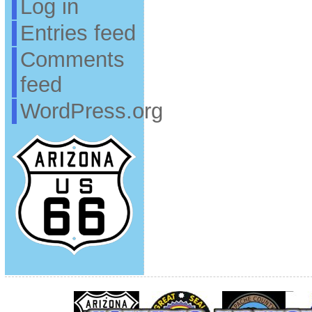
Log in
Entries feed
Comments
feed
WordPress.org