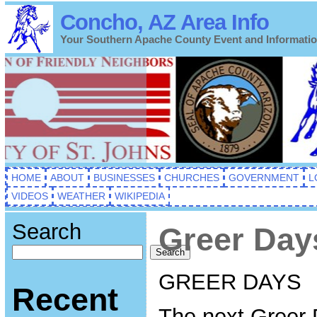
Concho, AZ Area Info
Your Southern Apache County Event and Informati
HOME
ABOUT
BUSINESSES
CHURCHES
GOVERNMENT
L
VIDEOS
WEATHER
WIKIPEDIA
Search
Greer Day
Search
GREER DAYS
Recent
The next Greer 