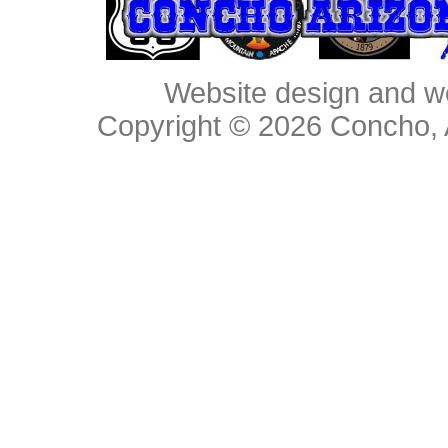
Website design and w
Copyright © 2026
Concho, 