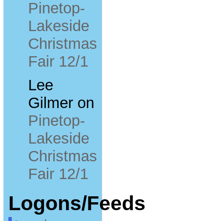
Pinetop-
Lakeside
Christmas
Fair 12/1
Lee
Gilmer
on
Pinetop-
Lakeside
Christmas
Fair 12/1
Logons/Feeds