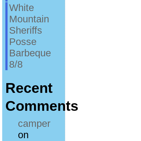
White
Mountain
Sheriffs
Posse
Barbeque
8/8
Recent
Comments
camper
on