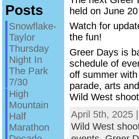
Posts
held on June 20
Watch for updat
Snowflake-
the fun!
Taylor
Thursday
Greer Days is ba
Night In
schedule of even
The Park
off summer with
7/30
parade, arts and 
High
Wild West shoot
Mountain
April 5th, 2025 
Half
Wild West shoo
Marathon
Decade
events
,
Greer 