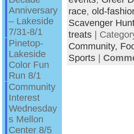
Anniversary
race
,
old-fashi
– Lakeside
Scavenger Hun
7/31-8/1
treats
| Categor
Pinetop-
Community,
Fo
Lakeside
Sports
|
Commen
Color Fun
Run 8/1
Community
Interest
Wednesday
s Mellon
Center 8/5