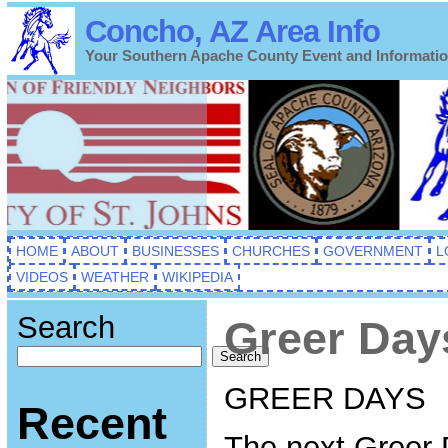
Concho, AZ Area Info
Your Southern Apache County Event and Informati
HOME
ABOUT
BUSINESSES
CHURCHES
GOVERNMENT
L
VIDEOS
WEATHER
WIKIPEDIA
Search
Greer Day
Search
GREER DAYS
Recent
The next Greer 