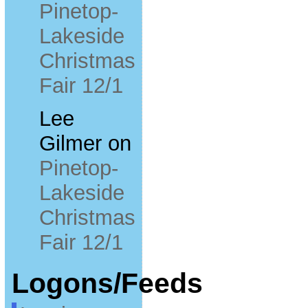
Pinetop-
Lakeside
Christmas
Fair 12/1
Lee
Gilmer
on
Pinetop-
Lakeside
Christmas
Fair 12/1
Logons/Feeds