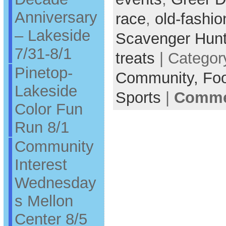
Anniversary
race
,
old-fashi
– Lakeside
Scavenger Hun
7/31-8/1
treats
| Categor
Pinetop-
Community,
Fo
Lakeside
Sports
|
Commen
Color Fun
Run 8/1
Community
Interest
Wednesday
s Mellon
Center 8/5