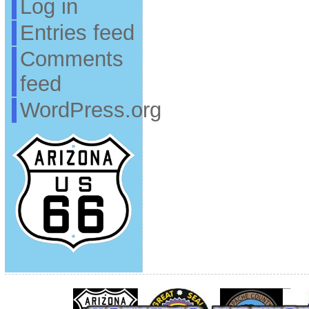
Log in
Entries feed
Comments
feed
WordPress.org