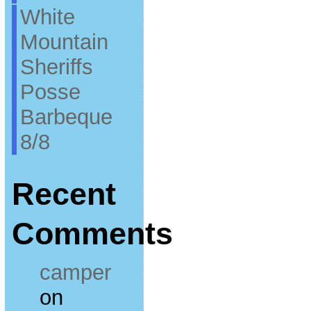
White
Mountain
Sheriffs
Posse
Barbeque
8/8
Recent
Comments
camper
on