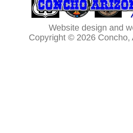
Website design and w
Copyright © 2026
Concho, 