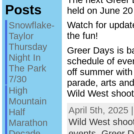
Posts
held on June 20
Watch for updat
Snowflake-
the fun!
Taylor
Thursday
Greer Days is ba
Night In
schedule of even
The Park
off summer with
7/30
parade, arts and 
High
Wild West shoot
Mountain
April 5th, 2025 
Half
Wild West shoo
Marathon
Decade
events
,
Greer 