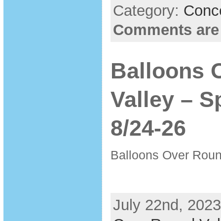
Category:
Conc
Comments are
Balloons 
Valley – S
8/24-26
Balloons Over Roun
July 22nd, 2023