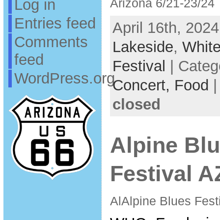
Log in
Arizona 6/21-23/24
Entries feed
April 16th, 2024
Comments
Lakeside
,
White
feed
Festival
| Categ
WordPress.org
Concert,
Food
closed
Alpine Bl
Festival A
AlAlpine Blues Festi