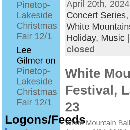
April 20th, 2024
Pinetop-
Lakeside
Concert Series
Christmas
White Mountain
Fair 12/1
Holiday,
Music
closed
Lee
Gilmer
on
Pinetop-
White Mou
Lakeside
Festival, 
Christmas
Fair 12/1
23
Logons/Feeds
White Mountain Bal