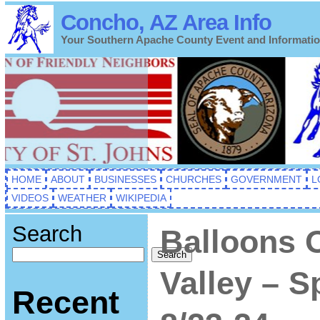
Concho, AZ Area Info
Your Southern Apache County Event and Informati
HOME
ABOUT
BUSINESSES
CHURCHES
GOVERNMENT
L
VIDEOS
WEATHER
WIKIPEDIA
Search
Balloons 
Search
Valley – S
Recent