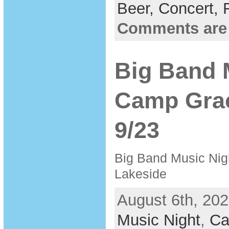
Beer,
Concert,
Comments are
Big Band 
Camp Grac
9/23
Big Band Music Nig
Lakeside
August 6th, 202
Music Night
,
Ca