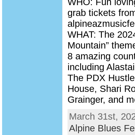
WHO: Fun loving
grab tickets fro
alpineazmusicfe
WHAT: The 2024
Mountain” themed
8 amazing count
including Alasta
The PDX Hustle,
House, Shari Ro
Grainger, and m
March 31st, 202
Alpine Blues Fe