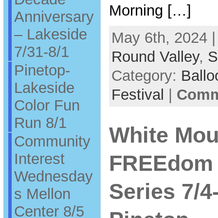
Morning […]
Anniversary
– Lakeside
May 6th, 2024 |
7/31-8/1
Round Valley
,
S
Pinetop-
Category:
Ballo
Lakeside
Festival
|
Comme
Color Fun
Run 8/1
White Mou
Community
Interest
FREEdom 
Wednesday
Series 7/
s Mellon
Center 8/5