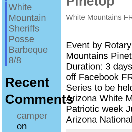
Pinetop
White
Mountain
White Mountains F
Sheriffs
Posse
Event by Rotary
Barbeque
Mountains Pinet
8/8
Duration: 3 days
off Facebook F
Recent
Series to be hel
Comments
Arizona White Mo
Patriotic week J
camper
Arizona Nationa
on