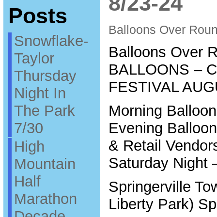
8/23-24
Posts
Balloons Over Roun
Snowflake-
Balloons Over R
Taylor
BALLOONS – 
Thursday
FESTIVAL AUG
Night In
The Park
Morning Balloo
7/30
Evening Balloo
& Retail Vendors
High
Saturday Night 
Mountain
Half
Springerville To
Marathon
Liberty Park) Sp
Decade