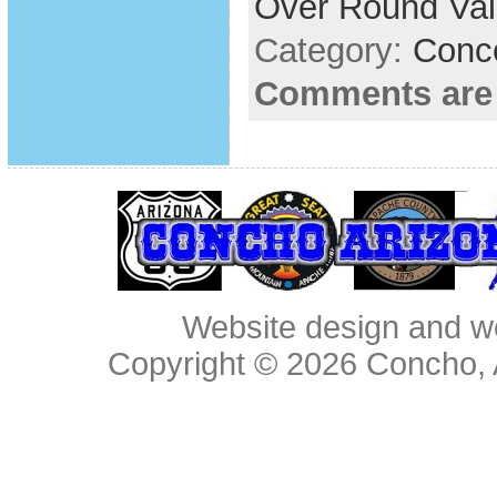
Over Round Val
Category:
Conc
Comments are
Website design and w
Copyright © 2026
Concho, 