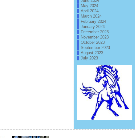
June 2024
May 2024
April 2024
March 2024
February 2024
January 2024
December 2023
November 2023
October 2023
September 2023
August 2023
July 2023