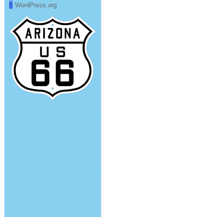
WordPress.org