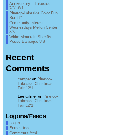
Anniversary – Lakeside
7/31-8/1
Pinetop-Lakeside Color Fun
Run 8/1
Community Interest
Wednesdays Mellon Center
8/5
White Mountain Sheriffs
Posse Barbeque 8/8
Recent
Comments
camper
on
Pinetop-
Lakeside Christmas
Fair 12/1
Lee Gilmer
on
Pinetop-
Lakeside Christmas
Fair 12/1
Logons/Feeds
Log in
Entries feed
Comments feed