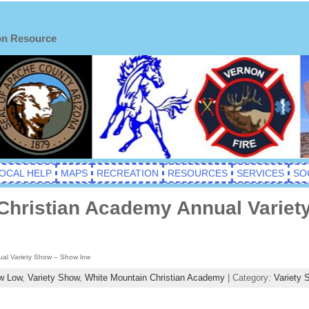
on Resource
OCAL HELP
MAPS
RECREATION
RESOURCES
SERVICES
SO
Christian Academy Annual Varie
al Variety Show – Show low
w Low
,
Variety Show
,
White Mountain Christian Academy
| Category:
Variety 