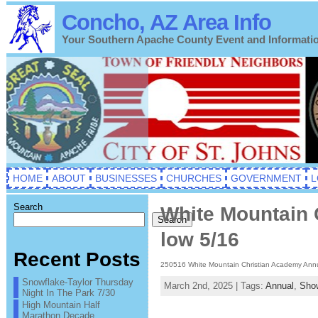
Concho, AZ Area Info
Your Southern Apache County Event and Informati
HOME
ABOUT
BUSINESSES
CHURCHES
GOVERNMENT
L
Search
White Mountain 
Search
low 5/16
Recent Posts
250516 White Mountain Christian Academy Annu
Snowflake-Taylor Thursday
March 2nd, 2025 | Tags:
Annual
,
Sho
Night In The Park 7/30
High Mountain Half
Marathon Decade