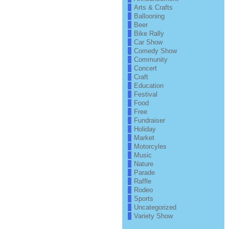
Arts & Crafts
Ballooning
Beer
Bike Rally
Car Show
Comedy Show
Community
Concert
Craft
Education
Festival
Food
Free
Fundraiser
Holiday
Market
Motorcyles
Music
Nature
Parade
Raffle
Rodeo
Sports
Uncategorized
Variety Show