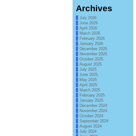
Archives
July 2026
June 2026
April 2026
March 2026
February 2026
January 2026
December 2025
November 2025
October 2025
August 2025
July 2025
June 2025
May 2025
April 2025
March 2025
February 2025
January 2025
December 2024
November 2024
October 2024
September 2024
August 2024
July 2024