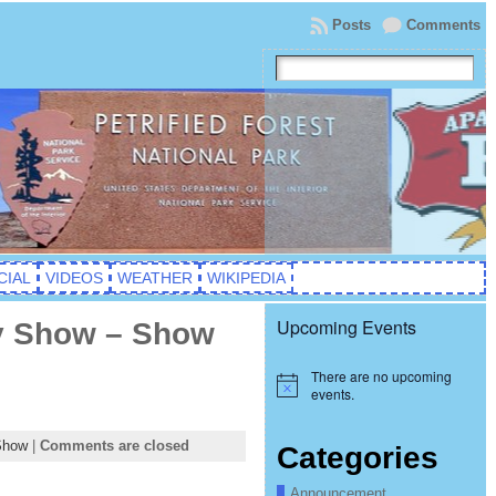
Posts
Comments
CIAL
VIDEOS
WEATHER
WIKIPEDIA
Upcoming Events
ty Show – Show
There are no upcoming
Notice
events.
Show
|
Comments are closed
Categories
Announcement