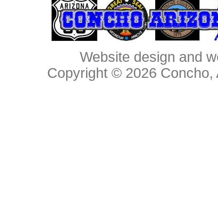
Website design and w
Copyright © 2026
Concho, 