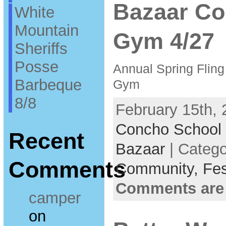
Bazaar Co
White
Mountain
Gym 4/27
Sheriffs
Posse
Annual Spring Flin
Barbeque
Gym
8/8
February 15th, 
Concho School
Recent
Bazaar
| Categ
Comments
Community,
Fes
Comments are
camper
on