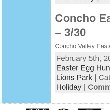
Concho Ea
– 3/30
Concho Valley East
February 5th, 2
Easter Egg Hun
Lions Park
| Ca
Holiday
|
Comme