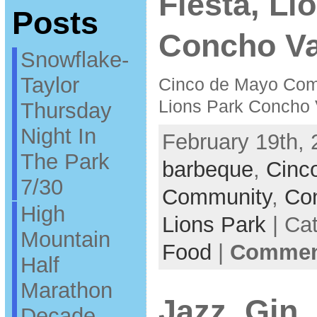
Fiesta, Li
Posts
Concho Va
Snowflake-
Taylor
Cinco de Mayo Com
Lions Park Concho 
Thursday
Night In
February 19th, 
The Park
barbeque
,
Cinc
7/30
Community
,
Con
High
Lions Park
| Ca
Mountain
Food
|
Comment
Half
Marathon
Jazz, Gin
Decade