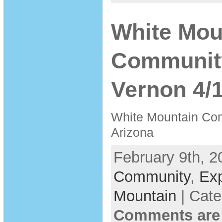
White Mou
Communit
Vernon 4/
White Mountain Co
Arizona
February 9th, 2
Community
,
Ex
Mountain
| Cat
Comments are