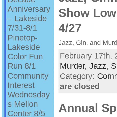
Anniversary
Show Low 
– Lakeside
4/27
7/31-8/1
Pinetop-
Jazz, Gin, and Mur
Lakeside
February 17th, 
Color Fun
Run 8/1
Murder
,
Jazz
,
S
Community
Category:
Comm
Interest
are closed
Wednesday
s Mellon
Annual Sp
Center 8/5