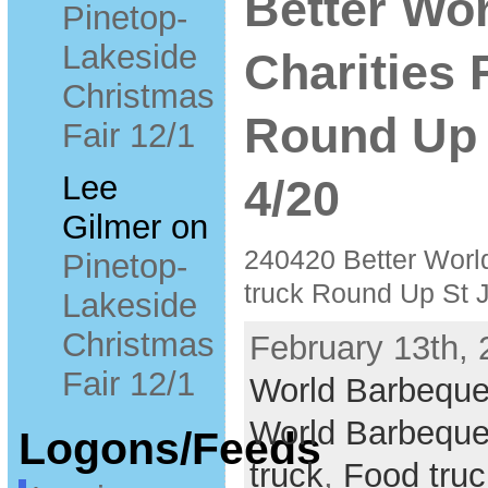
Better Wo
Pinetop-
Lakeside
Charities 
Christmas
Round Up 
Fair 12/1
Lee
4/20
Gilmer
on
240420 Better Worl
Pinetop-
truck Round Up St 
Lakeside
Christmas
February 13th, 
Fair 12/1
World Barbeque
World Barbeque
Logons/Feeds
truck
,
Food truc