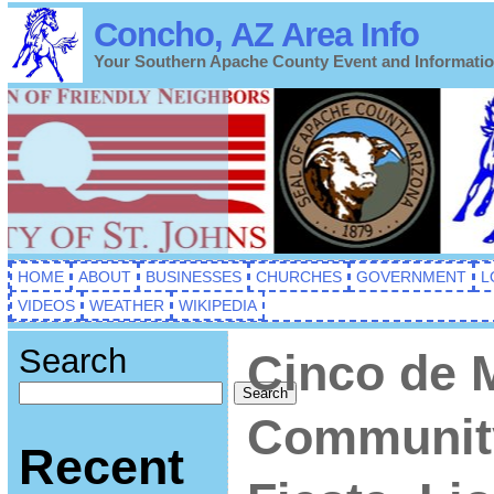
Concho, AZ Area Info
Your Southern Apache County Event and Informati
HOME
ABOUT
BUSINESSES
CHURCHES
GOVERNMENT
L
VIDEOS
WEATHER
WIKIPEDIA
Search
Cinco de 
Search
Communit
Recent