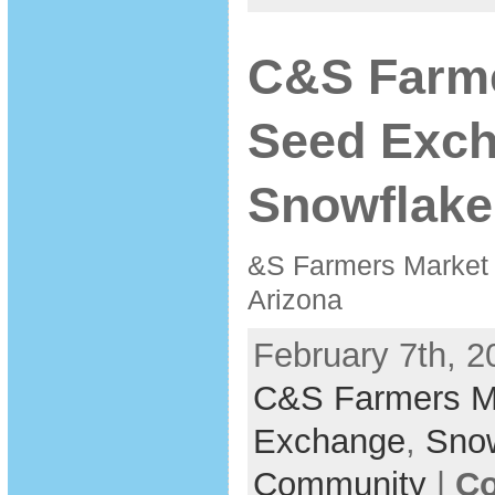
C&S Farme
Seed Exc
Snowflake
&S Farmers Market
Arizona
February 7th, 2
C&S Farmers M
Exchange
,
Sno
Community
|
Co