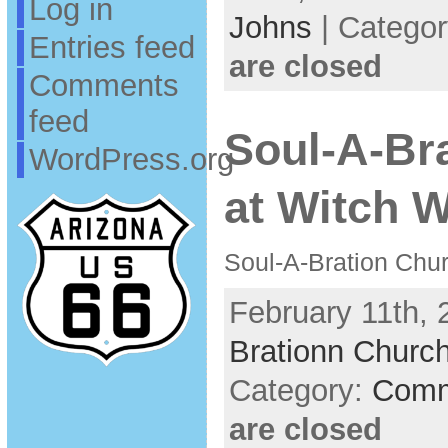
Log in
Johns
| Catego
Entries feed
are closed
Comments
feed
Soul-A-Br
WordPress.org
at Witch W
Soul-A-Bration Chur
February 11th, 
Brationn Church
Category:
Comm
are closed