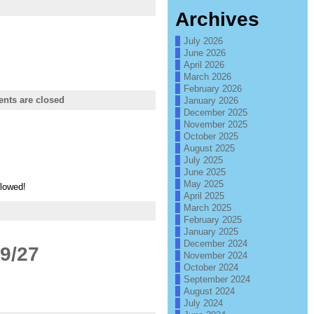
Archives
July 2026
June 2026
April 2026
March 2026
February 2026
ts are closed
January 2026
December 2025
November 2025
October 2025
August 2025
July 2025
June 2025
May 2025
llowed!
April 2025
March 2025
February 2025
January 2025
December 2024
9/27
November 2024
October 2024
September 2024
August 2024
July 2024