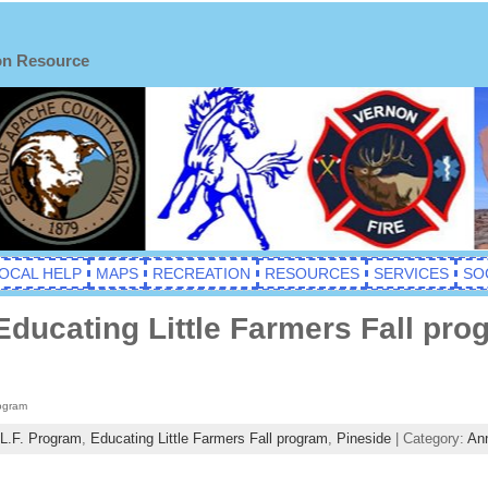
on Resource
OCAL HELP
MAPS
RECREATION
RESOURCES
SERVICES
SO
Educating Little Farmers Fall pro
rogram
L.F. Program
,
Educating Little Farmers Fall program
,
Pineside
| Category:
An