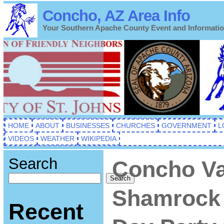
Concho, AZ Area Info
Your Southern Apache County Event and Informati
HOME
ABOUT
BUSINESSES
CHURCHES
GOVERNMENT
L
VIDEOS
WEATHER
WIKIPEDIA
Search
Concho Va
Search
Shamrock
Recent