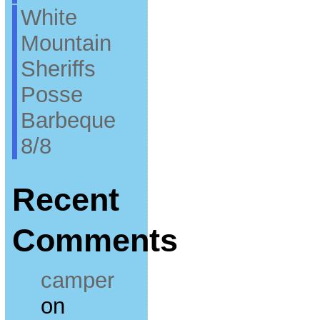
White
Mountain
Sheriffs
Posse
Barbeque
8/8
Recent
Comments
camper
on