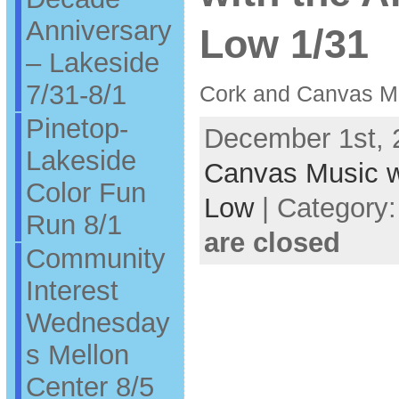
Anniversary
Low 1/31
– Lakeside
7/31-8/1
Cork and Canvas Mu
Pinetop-
December 1st, 
Lakeside
Canvas Music wi
Color Fun
Low
| Category
Run 8/1
are closed
Community
Interest
Wednesday
s Mellon
Center 8/5