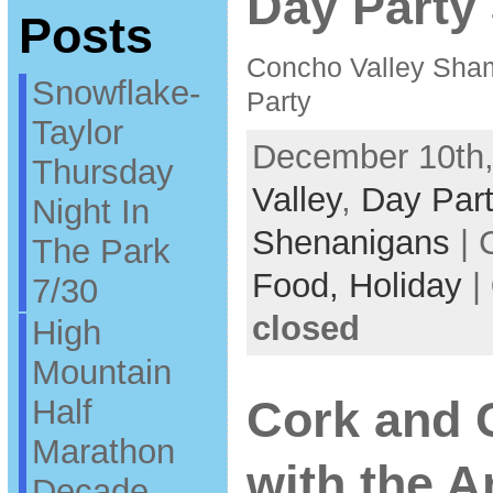
Day Party 
Posts
Concho Valley Sha
Snowflake-
Party
Taylor
December 10th,
Thursday
Valley
,
Day Part
Night In
Shenanigans
| 
The Park
Food,
Holiday
|
7/30
closed
High
Mountain
Half
Cork and 
Marathon
with the A
Decade