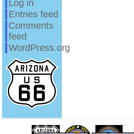
Log in
Entries feed
Comments
feed
WordPress.org