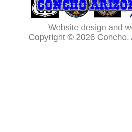
Website design and w
Copyright © 2026
Concho, 