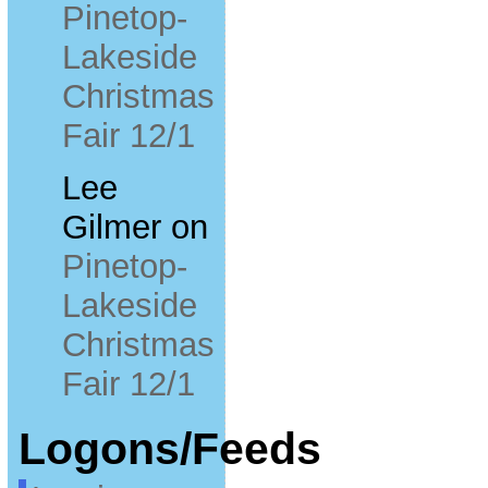
Pinetop-
Lakeside
Christmas
Fair 12/1
Lee
Gilmer
on
Pinetop-
Lakeside
Christmas
Fair 12/1
Logons/Feeds