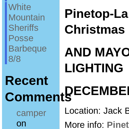
White
Pinetop-La
Mountain
Christmas 
Sheriffs
Posse
Barbeque
AND MAYO
8/8
LIGHTING
Recent
DECEMBER
Comments
Location: Jack 
camper
on
More info:
Pine