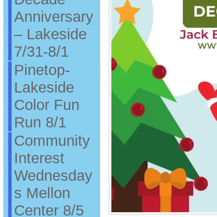
Anniversary
– Lakeside
7/31-8/1
Pinetop-
Lakeside
Color Fun
Run 8/1
Community
Interest
Wednesday
s Mellon
Center 8/5