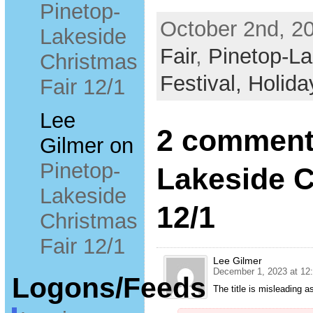
Pinetop-
October 2nd, 20
Lakeside
Fair
,
Pinetop-La
Christmas
Festival,
Holida
Fair 12/1
Lee
2 comments
Gilmer
on
Pinetop-
Lakeside C
Lakeside
12/1
Christmas
Fair 12/1
Lee Gilmer
December 1, 2023 at 12
Logons/Feeds
The title is misleading 