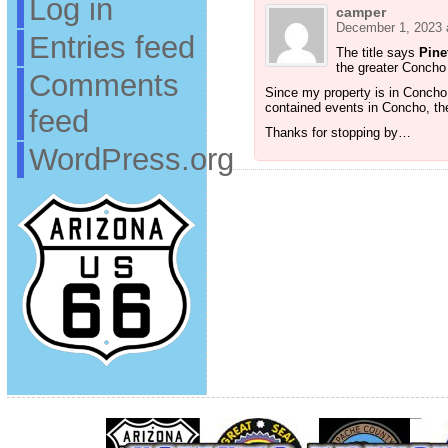
Log in
camper
December 1, 2023 
Entries feed
The title says
Pine
the greater Concho
Comments
Since my property is in Concho, 
contained events in Concho, the
feed
Thanks for stopping by…
WordPress.org