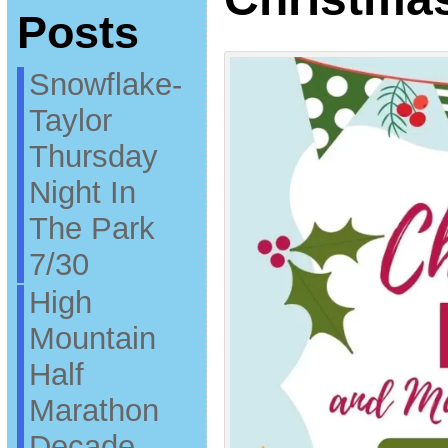
Posts
Snowflake-
Taylor
Thursday
Night In
The Park
7/30
High
Mountain
Half
Marathon
Decade