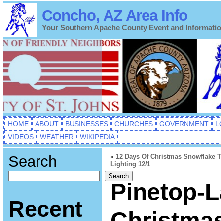
Concho, AZ Area Info
Your Southern Apache County Event and Informati
HOME
ABOUT
BUSINESSES
CHURCHES
GOVERNMENT
L
VIDEOS
WEATHER
WIKIPEDIA
Search
«
12 Days Of Christmas Snowflake 
Lighting 12/1
Search
Pinetop-L
Recent
Christmas