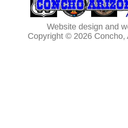
Website design and w
Copyright © 2026
Concho, 