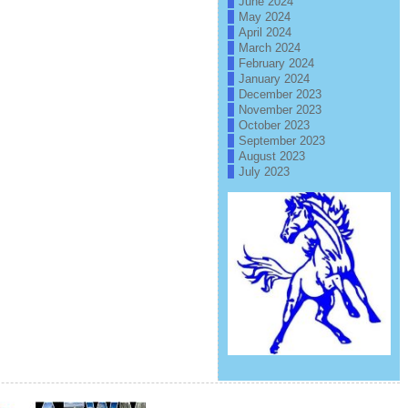
June 2024
May 2024
April 2024
March 2024
February 2024
January 2024
December 2023
November 2023
October 2023
September 2023
August 2023
July 2023