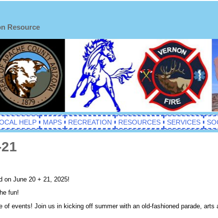
on Resource
OCAL HELP
MAPS
RECREATION
RESOURCES
SERVICES
SO
-21
d on June 20 + 21, 2025!
he fun!
e of events! Join us in kicking off summer with an old-fashioned parade, arts 