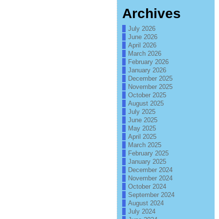
Archives
July 2026
June 2026
April 2026
March 2026
February 2026
January 2026
December 2025
November 2025
October 2025
August 2025
July 2025
June 2025
May 2025
April 2025
March 2025
February 2025
January 2025
December 2024
November 2024
October 2024
September 2024
August 2024
July 2024