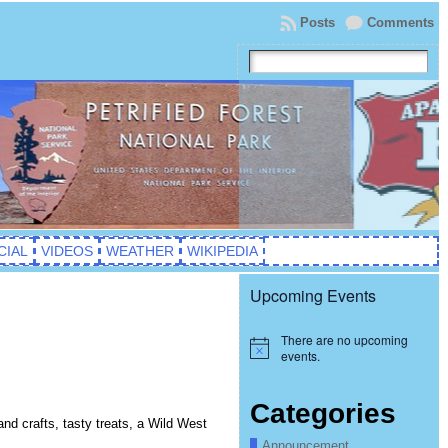
Posts
Comments
CIAL
VIDEOS
WEATHER
WIKIPEDIA
Upcoming Events
There are no upcoming
Notice
events.
Categories
and crafts, tasty treats, a Wild West
Announcement