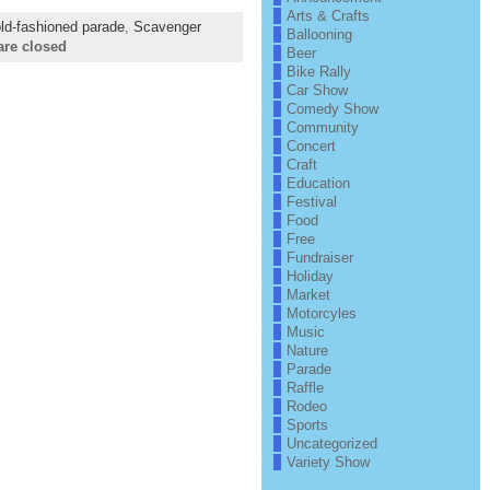
Arts & Crafts
ld-fashioned parade
,
Scavenger
Ballooning
re closed
Beer
Bike Rally
Car Show
Comedy Show
Community
Concert
Craft
Education
Festival
Food
Free
Fundraiser
Holiday
Market
Motorcyles
Music
Nature
Parade
Raffle
Rodeo
Sports
Uncategorized
Variety Show