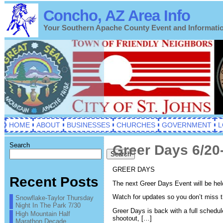
Concho, AZ Area Info
Your Southern Apache County Event and Informati
HOME
ABOUT
BUSINESSES
CHURCHES
GOVERNMENT
L
Search
Greer Days 6/20
Search
GREER DAYS
Recent Posts
The next Greer Days Event will be hel
Watch for updates so you don’t miss t
Snowflake-Taylor Thursday
Night In The Park 7/30
Greer Days is back with a full schedul
High Mountain Half
shootout, […]
Marathon Decade