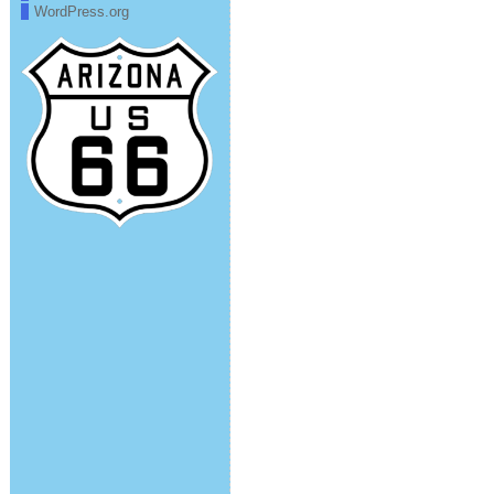
WordPress.org