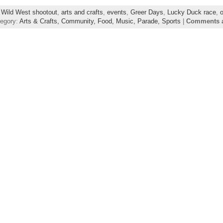
 Wild West shootout
,
arts and crafts
,
events
,
Greer Days
,
Lucky Duck race
,
o
tegory:
Arts & Crafts,
Community,
Food,
Music,
Parade,
Sports
|
Comments a