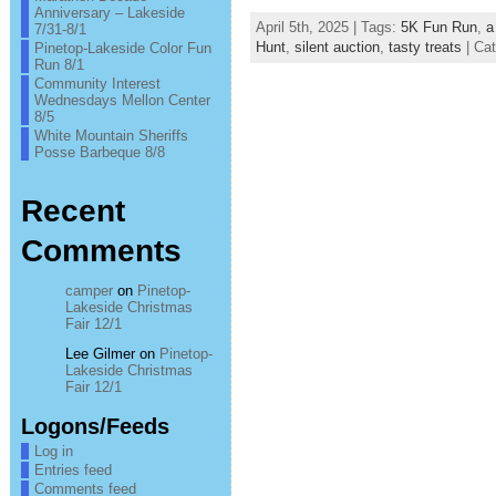
Anniversary – Lakeside
April 5th, 2025 | Tags:
5K Fun Run
,
a
7/31-8/1
Hunt
,
silent auction
,
tasty treats
| Ca
Pinetop-Lakeside Color Fun
Run 8/1
Community Interest
Wednesdays Mellon Center
8/5
White Mountain Sheriffs
Posse Barbeque 8/8
Recent
Comments
camper
on
Pinetop-
Lakeside Christmas
Fair 12/1
Lee Gilmer
on
Pinetop-
Lakeside Christmas
Fair 12/1
Logons/Feeds
Log in
Entries feed
Comments feed