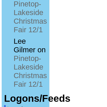
Pinetop-
Lakeside
Christmas
Fair 12/1
Lee
Gilmer
on
Pinetop-
Lakeside
Christmas
Fair 12/1
Logons/Feeds