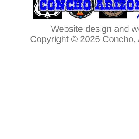
Website design and w
Copyright © 2026
Concho, 