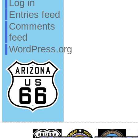
Log in
Entries feed
Comments
feed
WordPress.org