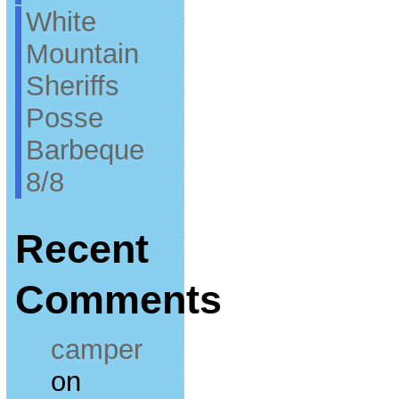
White
Mountain
Sheriffs
Posse
Barbeque
8/8
Recent
Comments
camper
on