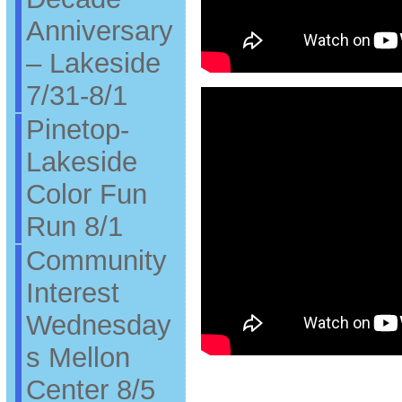
Anniversary
– Lakeside
7/31-8/1
Pinetop-
Lakeside
Color Fun
Run 8/1
Community
Interest
Wednesday
s Mellon
Center 8/5