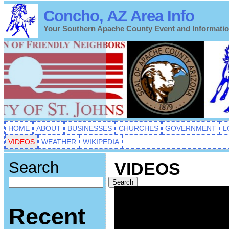
Concho, AZ Area Info
Your Southern Apache County Event and Informati
HOME
ABOUT
BUSINESSES
CHURCHES
GOVERNMENT
L
VIDEOS
WEATHER
WIKIPEDIA
Search
VIDEOS
Search
Recent