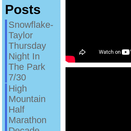
Posts
Snowflake-
Taylor
Thursday
Night In
The Park
7/30
High
Mountain
Half
Marathon
Decade