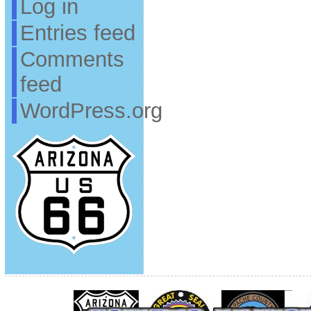
Log in
Entries feed
Comments
feed
WordPress.org