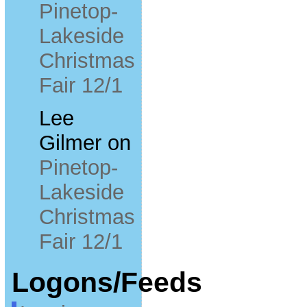
Pinetop-
Lakeside
Christmas
Fair 12/1
Lee
Gilmer
on
Pinetop-
Lakeside
Christmas
Fair 12/1
Logons/Feeds