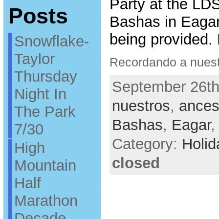
Party at the LDS
Posts
Bashas in Eagar.
being provided.
Snowflake-
Taylor
Recordando a nuest
Thursday
September 26th
Night In
nuestros
,
ances
The Park
Bashas
,
Eagar
7/30
Category:
Holid
High
closed
Mountain
Half
Marathon
Decade