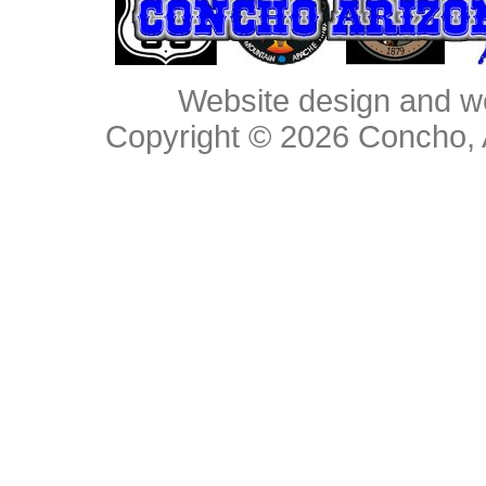
Website design and w
Copyright © 2026
Concho, 