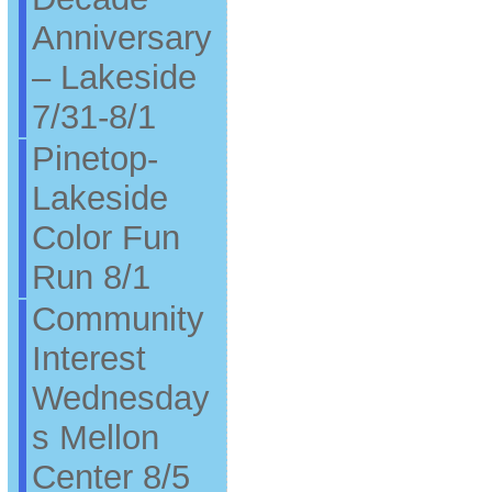
Anniversary
– Lakeside
7/31-8/1
Pinetop-
Lakeside
Color Fun
Run 8/1
Community
Interest
Wednesday
s Mellon
Center 8/5