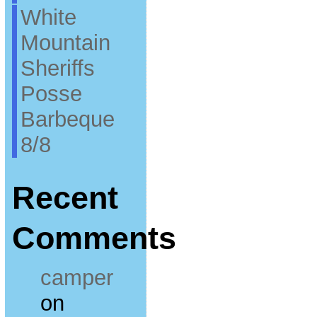
White
Mountain
Sheriffs
Posse
Barbeque
8/8
Recent
Comments
camper
on