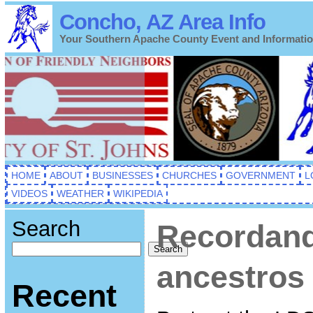
Concho, AZ Area Info
Your Southern Apache County Event and Informati
HOME
ABOUT
BUSINESSES
CHURCHES
GOVERNMENT
L
VIDEOS
WEATHER
WIKIPEDIA
Search
Recordand
Search
ancestros
Recent