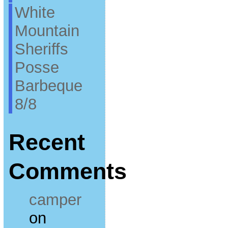
White
Mountain
Sheriffs
Posse
Barbeque
8/8
Recent
Comments
camper
on