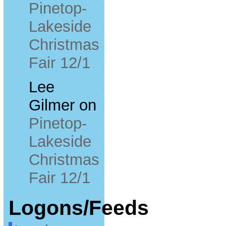
Pinetop-
Lakeside
Christmas
Fair 12/1
Lee
Gilmer
on
Pinetop-
Lakeside
Christmas
Fair 12/1
Logons/Feeds