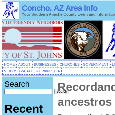
Concho, AZ Area Info
Your Southern Apache County Event and Informati
HOME
ABOUT
BUSINESSES
CHURCHES
GOVERNMENT
L
VIDEOS
WEATHER
WIKIPEDIA
Search
Recordand
Search
ancestros
Recent