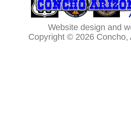
Website design and w
Copyright © 2026
Concho, 