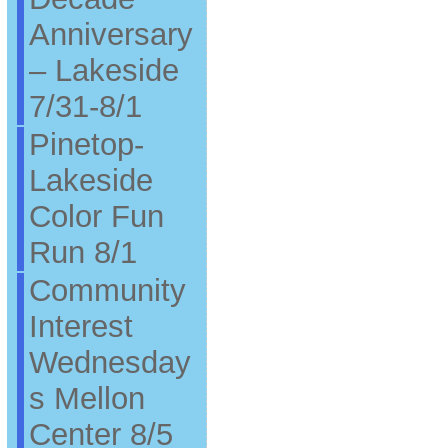
Anniversary
– Lakeside
7/31-8/1
Pinetop-
Lakeside
Color Fun
Run 8/1
Community
Interest
Wednesday
s Mellon
Center 8/5