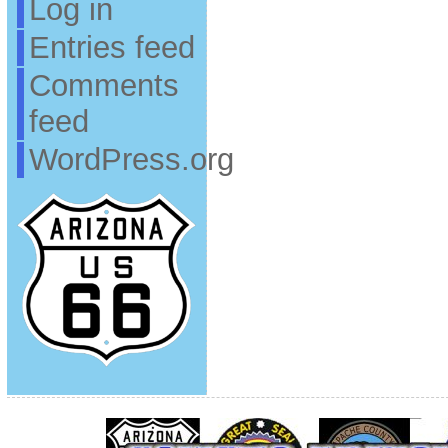
Log in
Entries feed
Comments
feed
WordPress.org