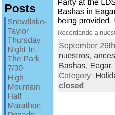
Party at the LDS
Posts
Bashas in Eagar.
being provided.
Snowflake-
Taylor
Recordando a nuest
Thursday
September 26th
Night In
nuestros
,
ances
The Park
Bashas
,
Eagar
7/30
Category:
Holid
High
closed
Mountain
Half
Marathon
Decade