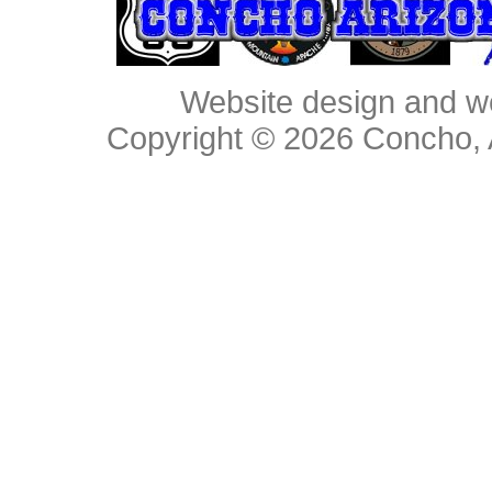
Website design and w
Copyright © 2026
Concho, 