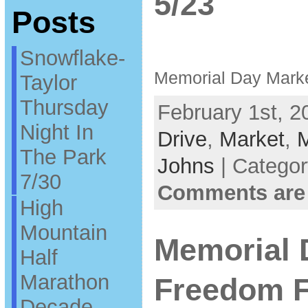
5/23
Posts
Snowflake-
Memorial Day Marke
Taylor
Thursday
February 1st, 2
Night In
Drive
,
Market
,
M
The Park
Johns
| Catego
7/30
Comments are
High
Mountain
Memorial
Half
Marathon
Freedom F
Decade