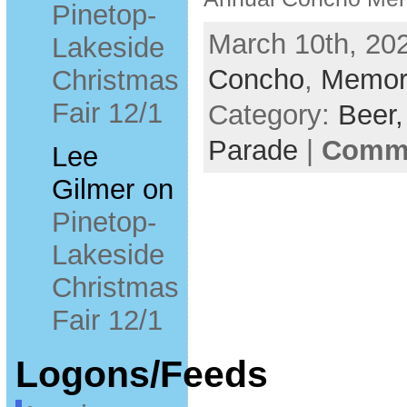
Pinetop-
March 10th, 202
Lakeside
Concho
,
Memori
Christmas
Fair 12/1
Category:
Beer
Parade
|
Comme
Lee
Gilmer
on
Pinetop-
Lakeside
Christmas
Fair 12/1
Logons/Feeds