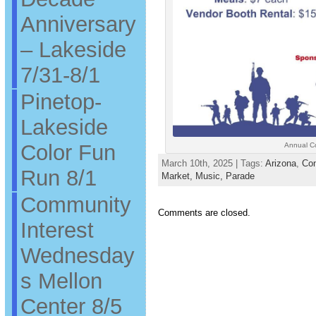
Anniversary
– Lakeside
7/31-8/1
Pinetop-
Lakeside
Color Fun
Annual C
March 10th, 2025 | Tags:
Arizona
,
Co
Run 8/1
Market,
Music,
Parade
Community
Comments are closed.
Interest
Wednesday
s Mellon
Center 8/5