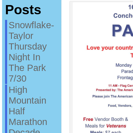
Posts
Snowflake-
Taylor
Thursday
Night In
The Park
7/30
High
Mountain
Half
Marathon
Decade