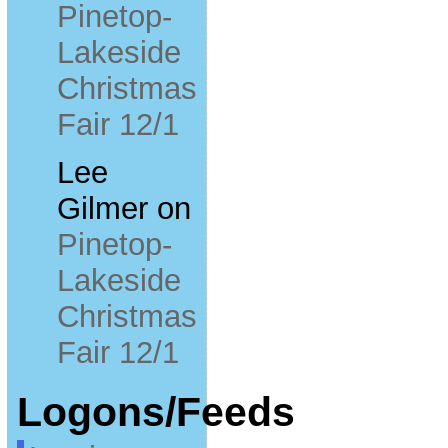
Pinetop-
Lakeside
Christmas
Fair 12/1
Lee
Gilmer
on
Pinetop-
Lakeside
Christmas
Fair 12/1
Logons/Feeds