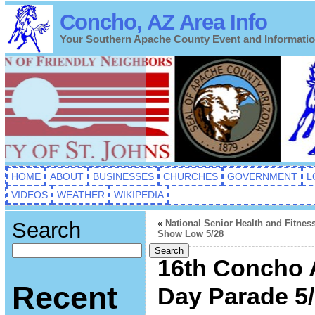
Concho, AZ Area Info
Your Southern Apache County Event and Informati
HOME
ABOUT
BUSINESSES
CHURCHES
GOVERNMENT
L
VIDEOS
WEATHER
WIKIPEDIA
Search
«
National Senior Health and Fitnes
Show Low 5/28
Search
16th Concho 
Recent
Day Parade 5