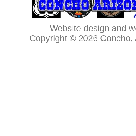
Website design and w
Copyright © 2026
Concho, 