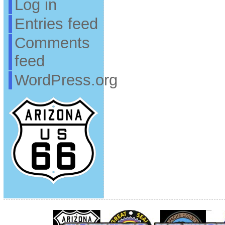
Log in
Entries feed
Comments
feed
WordPress.org