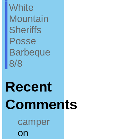
White
Mountain
Sheriffs
Posse
Barbeque
8/8
Recent
Comments
camper
on