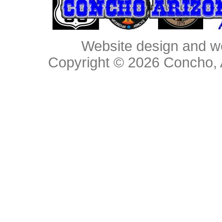
Website design and w
Copyright © 2026
Concho, 