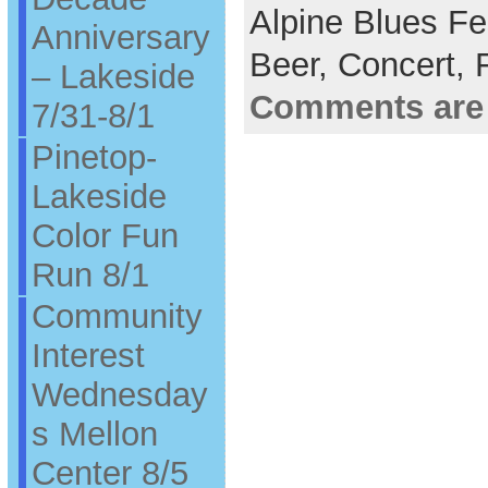
Alpine Blues Fe
Anniversary
Beer,
Concert,
– Lakeside
Comments are
7/31-8/1
Pinetop-
Lakeside
Color Fun
Run 8/1
Community
Interest
Wednesday
s Mellon
Center 8/5