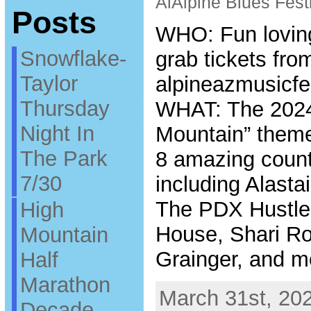
AlAlpine Blues Festi
Posts
WHO: Fun loving
Snowflake-
grab tickets fro
Taylor
alpineazmusicfe
Thursday
WHAT: The 2024
Night In
Mountain” themed
The Park
8 amazing count
7/30
including Alasta
The PDX Hustle,
High
House, Shari Ro
Mountain
Grainger, and m
Half
Marathon
March 31st, 202
Decade