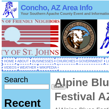
Concho, AZ Area Info
Your Southern Apache County Event and Informati
HOME
ABOUT
BUSINESSES
CHURCHES
GOVERNMENT
L
VIDEOS
WEATHER
WIKIPEDIA
Search
Alpine Bl
Search
Festival A
Recent