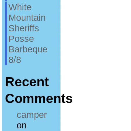
White
Mountain
Sheriffs
Posse
Barbeque
8/8
Recent
Comments
camper
on