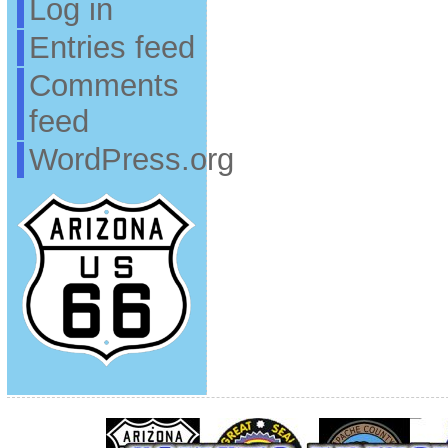
Log in
Entries feed
Comments
feed
WordPress.org