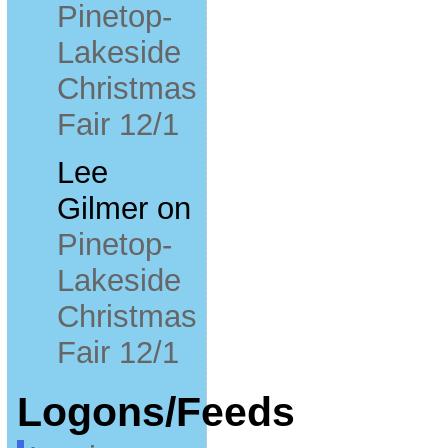
Pinetop-
Lakeside
Christmas
Fair 12/1
Lee
Gilmer
on
Pinetop-
Lakeside
Christmas
Fair 12/1
Logons/Feeds