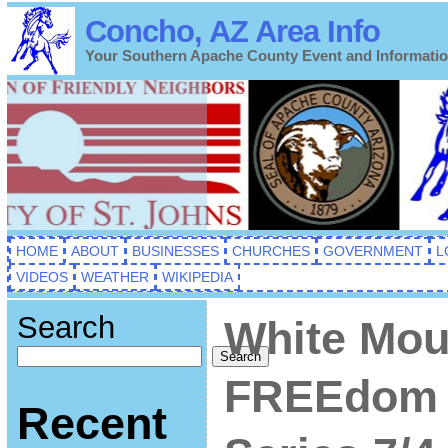
Concho, AZ Area Info
Your Southern Apache County Event and Informati
HOME
ABOUT
BUSINESSES
CHURCHES
GOVERNMENT
L
VIDEOS
WEATHER
WIKIPEDIA
Search
White Mou
Search
FREEdom 
Recent