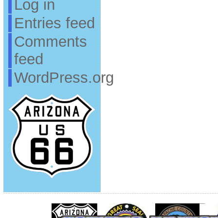
Log in
Entries feed
Comments
feed
WordPress.org