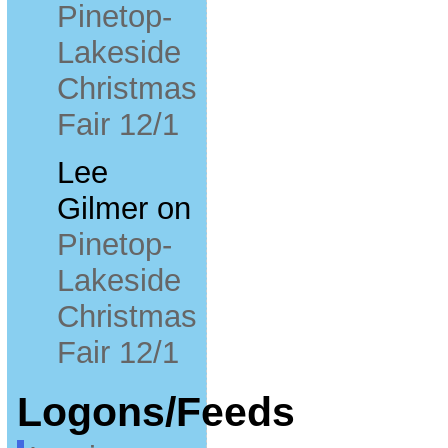
Pinetop-
Lakeside
Christmas
Fair 12/1
Lee
Gilmer
on
Pinetop-
Lakeside
Christmas
Fair 12/1
Logons/Feeds