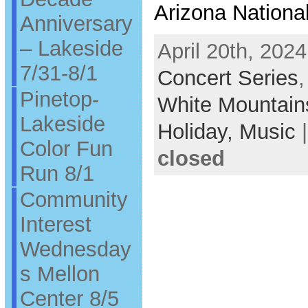
Arizona Nationa
Anniversary
– Lakeside
April 20th, 2024
7/31-8/1
Concert Series
Pinetop-
White Mountain
Lakeside
Holiday,
Music
Color Fun
closed
Run 8/1
Community
Interest
Wednesday
s Mellon
Center 8/5