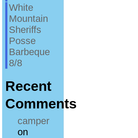
White
Mountain
Sheriffs
Posse
Barbeque
8/8
Recent
Comments
camper
on