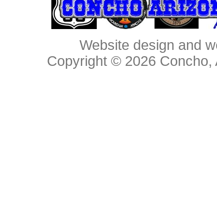
Website design and w
Copyright © 2026
Concho, 