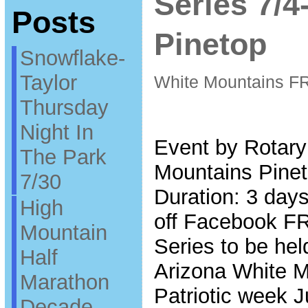
Series 7/
Posts
Pinetop
Snowflake-
Taylor
White Mountains F
Thursday
Night In
Event by Rotary
The Park
Mountains Pinet
7/30
Duration: 3 days
High
off Facebook F
Mountain
Series to be hel
Half
Arizona White Mo
Marathon
Patriotic week J
Decade