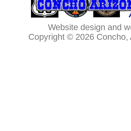
Website design and w
Copyright © 2026
Concho, 