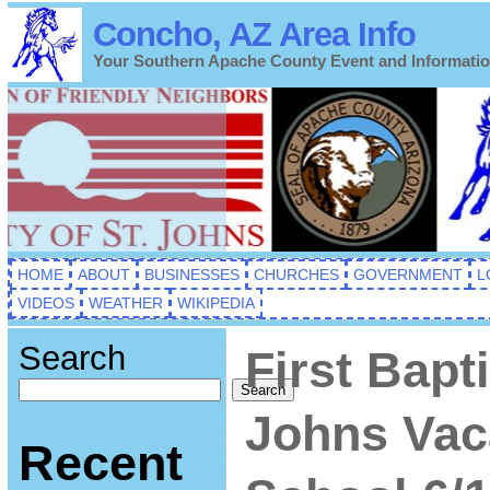
Concho, AZ Area Info
Your Southern Apache County Event and Informati
HOME
ABOUT
BUSINESSES
CHURCHES
GOVERNMENT
L
VIDEOS
WEATHER
WIKIPEDIA
Search
First Bapt
Search
Johns Vac
Recent