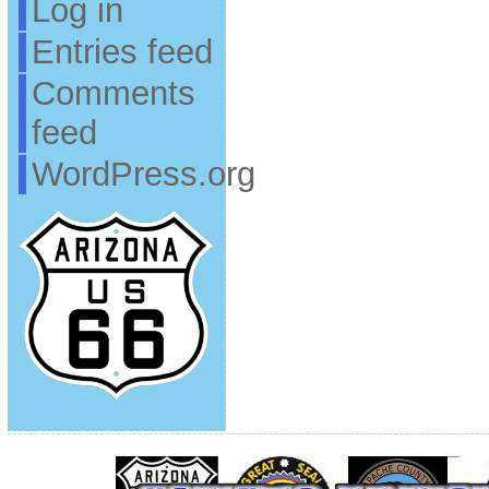
Log in
Entries feed
Comments
feed
WordPress.org