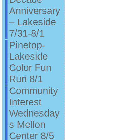
Anniversary
– Lakeside
7/31-8/1
Pinetop-
Lakeside
Color Fun
Run 8/1
Community
Interest
Wednesday
s Mellon
Center 8/5