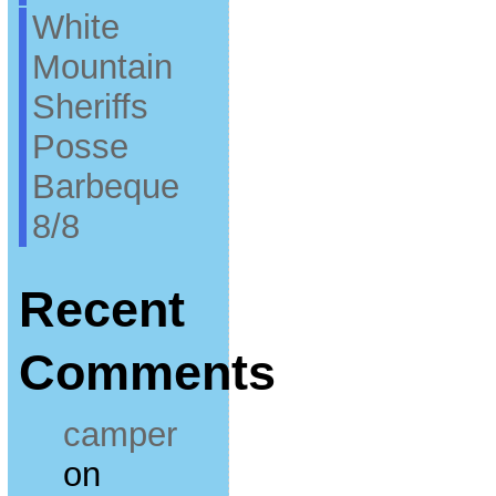
White
Mountain
Sheriffs
Posse
Barbeque
8/8
Recent
Comments
camper
on