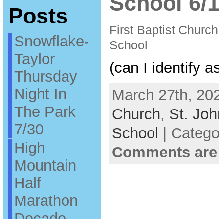
School 6/1
Posts
First Baptist Churc
Snowflake-
School
Taylor
(can I identify a
Thursday
Night In
March 27th, 202
The Park
Church
,
St. Joh
7/30
School
| Catego
High
Comments are
Mountain
Half
Marathon
Decade