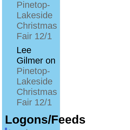
Pinetop-
Lakeside
Christmas
Fair 12/1
Lee
Gilmer
on
Pinetop-
Lakeside
Christmas
Fair 12/1
Logons/Feeds