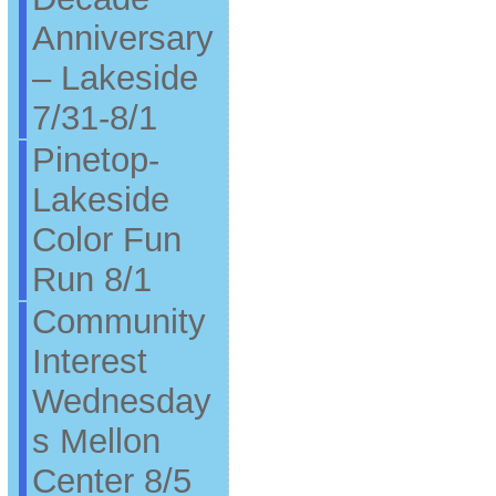
Anniversary
– Lakeside
7/31-8/1
Pinetop-
Lakeside
Color Fun
Run 8/1
Community
Interest
Wednesday
s Mellon
Center 8/5