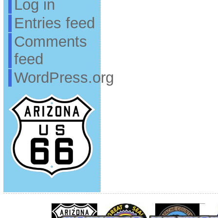
Log in
Entries feed
Comments
feed
WordPress.org