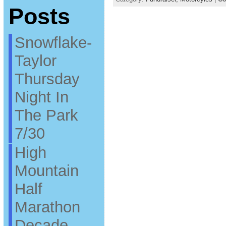
Posts
Snowflake-
Taylor
Thursday
Night In
The Park
7/30
High
Mountain
Half
Marathon
Decade