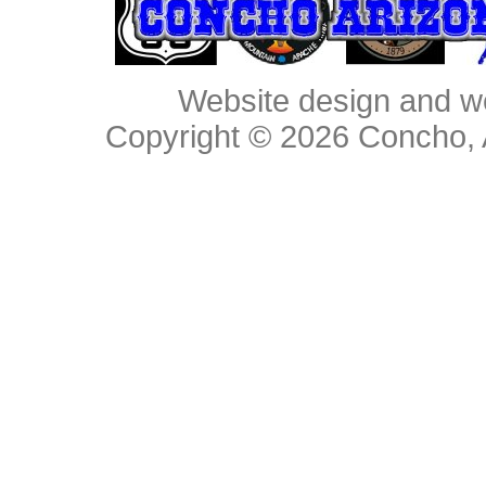
Website design and w
Copyright © 2026
Concho, 