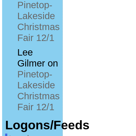
Pinetop-
Lakeside
Christmas
Fair 12/1
Lee
Gilmer
on
Pinetop-
Lakeside
Christmas
Fair 12/1
Logons/Feeds