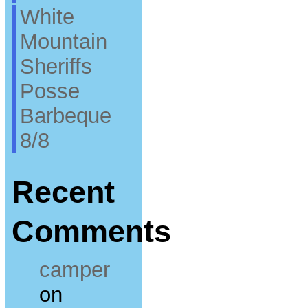
White
Mountain
Sheriffs
Posse
Barbeque
8/8
Recent
Comments
camper
on