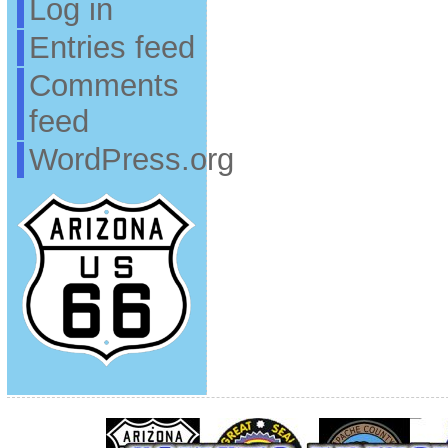
Log in
Entries feed
Comments
feed
WordPress.org