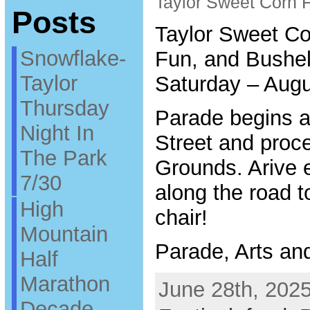
Taylor Sweet Corn F
Posts
Taylor Sweet Co
Snowflake-
Fun, and Bushel
Taylor
Saturday – Augu
Thursday
Parade begins a
Night In
Street and proc
The Park
Grounds. Arive e
7/30
along the road t
High
chair!
Mountain
Parade, Arts an
Half
Marathon
June 28th, 2025
Decade