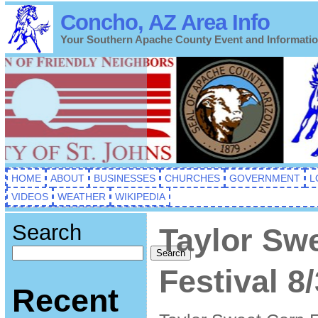
Concho, AZ Area Info
Your Southern Apache County Event and Informati
HOME
ABOUT
BUSINESSES
CHURCHES
GOVERNMENT
L
VIDEOS
WEATHER
WIKIPEDIA
Search
Taylor Sw
Search
Festival 8
Recent