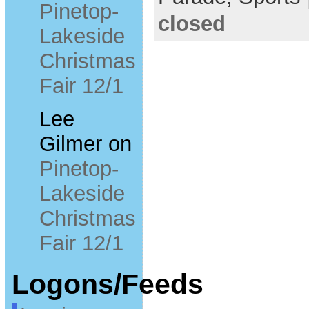
Pinetop-
closed
Lakeside
Christmas
Fair 12/1
Lee
Gilmer
on
Pinetop-
Lakeside
Christmas
Fair 12/1
Logons/Feeds