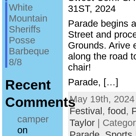
White
31ST, 2024
Mountain
Parade begins a
Sheriffs
Street and proc
Posse
Grounds. Arive e
Barbeque
along the road t
8/8
chair!
Parade, […]
Recent
May 19th, 2024
Comments
Festival
,
food
,
camper
Taylor
| Catego
on
Parade,
Sports