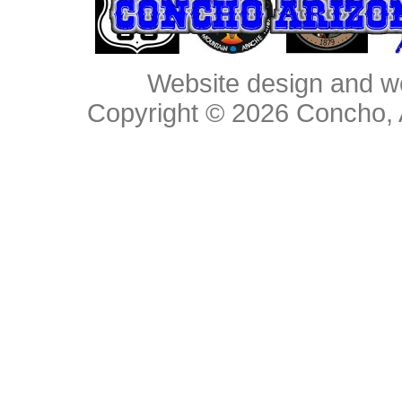
Website design and w
Copyright © 2026
Concho, 