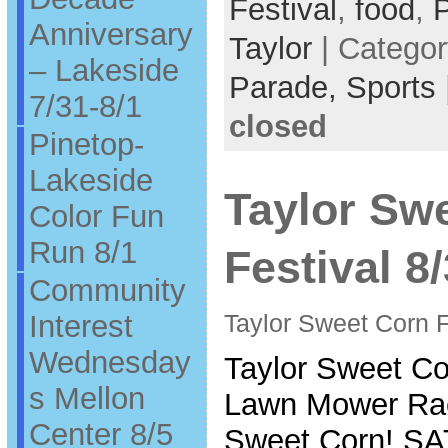
Festival
,
food
,
Anniversary
Taylor
| Catego
– Lakeside
Parade,
Sports
7/31-8/1
closed
Pinetop-
Lakeside
Taylor Sw
Color Fun
Run 8/1
Festival 8
Community
Interest
Taylor Sweet Corn F
Wednesday
Taylor Sweet Co
s Mellon
Lawn Mower Rac
Center 8/5
Sweet Corn! 