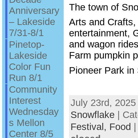
The town of Sno
Anniversary
– Lakeside
Arts and Crafts,
7/31-8/1
entertainment, 
and wagon rides 
Pinetop-
Farm pumpkin p
Lakeside
Color Fun
Pioneer Park in
Run 8/1
Community
Interest
July 23rd, 2025
Wednesday
Snowflake
| Cat
s Mellon
Festival,
Food
Center 8/5