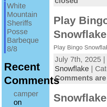
closed
White
Mountain
Play Bingo
Sheriffs
Posse
Snowflake
Barbeque
Play Bingo Snowfla
8/8
July 7th, 2025 
Recent
Snowflake
| Ca
Comments are
Comments
camper
Snowflake
on