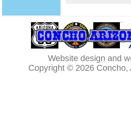
Website design and w
Copyright © 2026
Concho, 