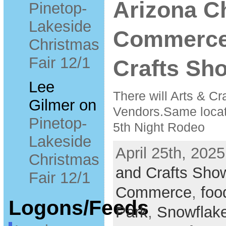
Arizona C
Pinetop-
Lakeside
Commerce
Christmas
Fair 12/1
Crafts Sho
Lee
There will Arts & Cr
Gilmer
on
Vendors.Same locati
Pinetop-
5th Night Rodeo
Lakeside
April 25th, 2025
Christmas
and Crafts Sho
Fair 12/1
Commerce
,
foo
Logons/Feeds
Park
,
Snowflak