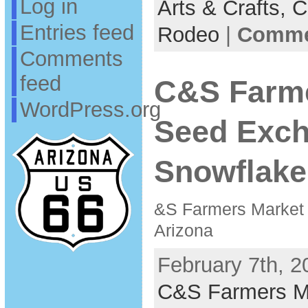
Log in
Arts & Crafts,
C
Entries feed
Rodeo
|
Commen
Comments
feed
C&S Farme
WordPress.org
Seed Exc
Snowflake
&S Farmers Market
Arizona
February 7th, 2
C&S Farmers M