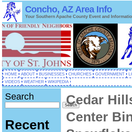
Concho, AZ Area Info
Your Southern Apache County Event and Informati
HOME
ABOUT
BUSINESSES
CHURCHES
GOVERNMENT
L
VIDEOS
WEATHER
WIKIPEDIA
Search
Cedar Hill
Search
Center Bi
Recent