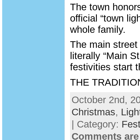
The town honors
official “town li
whole family.
The main street 
literally “Main S
festivities start
THE TRADITIO
October 2nd, 20
Christmas
,
Ligh
| Category:
Fest
Comments are