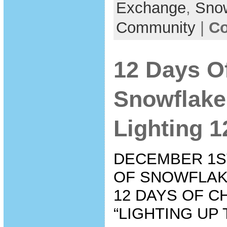
Exchange
,
Sno
Community
|
Co
12 Days O
Snowflake
Lighting 1
DECEMBER 1ST
OF SNOWFLAK
12 DAYS OF C
“LIGHTING UP