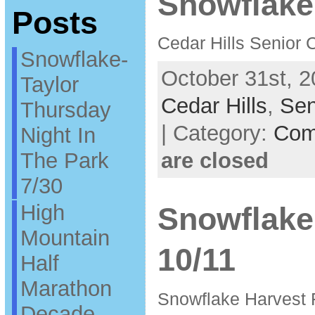
Snowflake
Posts
Cedar Hills Senior 
Snowflake-
October 31st, 2
Taylor
Cedar Hills
,
Sen
Thursday
| Category:
Com
Night In
The Park
are closed
7/30
High
Snowflake
Mountain
10/11
Half
Marathon
Snowflake Harvest 
Decade