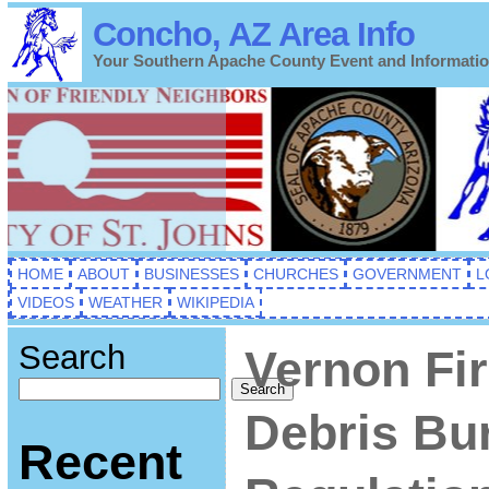
Concho, AZ Area Info
Your Southern Apache County Event and Informati
HOME
ABOUT
BUSINESSES
CHURCHES
GOVERNMENT
L
VIDEOS
WEATHER
WIKIPEDIA
Search
Vernon Fi
Search
Debris Bu
Recent