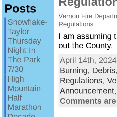
Regulatio
Posts
Vernon Fire Depart
Snowflake-
Regulations
Taylor
I am assuming t
Thursday
out the County.
Night In
The Park
April 14th, 2024
7/30
Burning
,
Debris
High
Regulations
,
Ve
Mountain
Announcement
Half
Comments are
Marathon
Decade