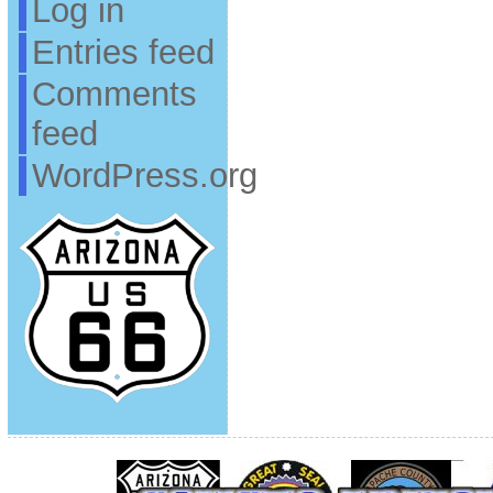
Log in
Entries feed
Comments
feed
WordPress.org