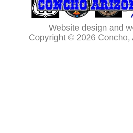
Website design and w
Copyright © 2026
Concho, 