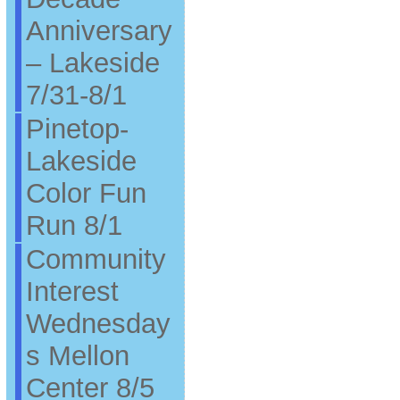
Anniversary
– Lakeside
7/31-8/1
Pinetop-
Lakeside
Color Fun
Run 8/1
Community
Interest
Wednesday
s Mellon
Center 8/5