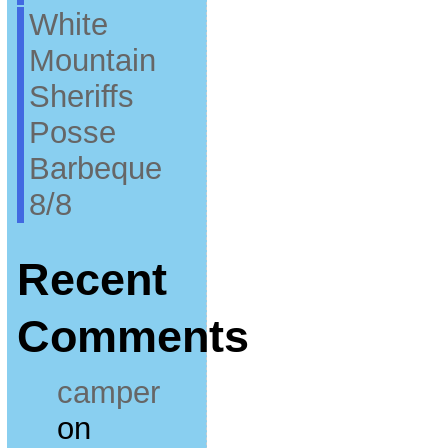
White
Mountain
Sheriffs
Posse
Barbeque
8/8
Recent
Comments
camper
on