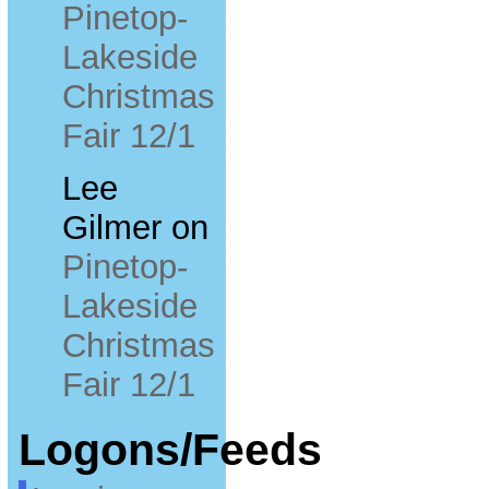
Pinetop-
Lakeside
Christmas
Fair 12/1
Lee
Gilmer
on
Pinetop-
Lakeside
Christmas
Fair 12/1
Logons/Feeds