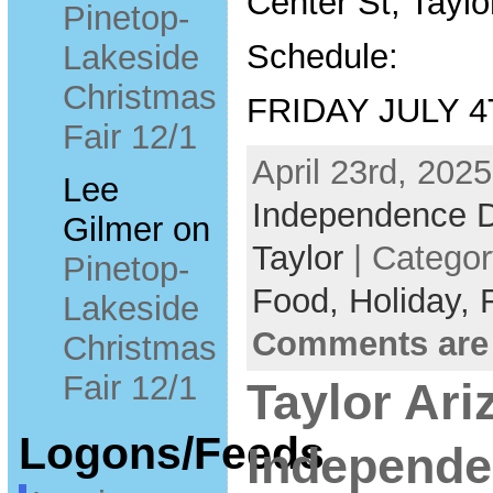
Center St, Taylo
Pinetop-
Schedule:
Lakeside
Christmas
FRIDAY JULY 
Fair 12/1
April 23rd, 2025
Lee
Independence 
Gilmer
on
Taylor
| Catego
Pinetop-
Food,
Holiday,
Lakeside
Comments are
Christmas
Fair 12/1
Taylor Ari
Logons/Feeds
Independe