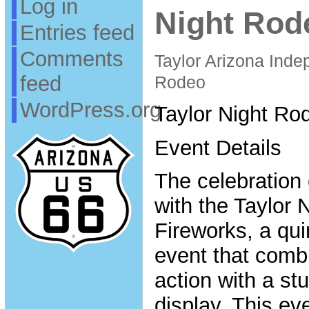
Log in
Night Rod
Entries feed
Comments
Taylor Arizona Ind
feed
Rodeo
WordPress.org
Taylor Night Ro
Event Details
The celebration 
with the Taylor
Fireworks, a qui
event that combi
action with a st
display. This eve