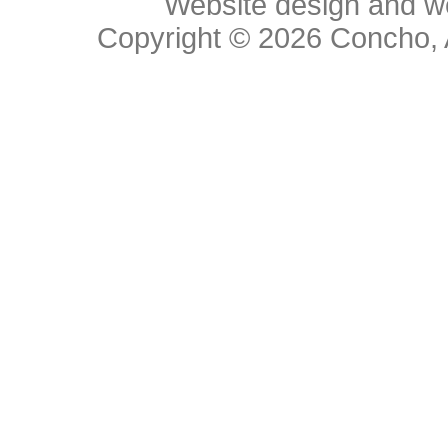
Website design and w
Copyright © 2026
Concho, 