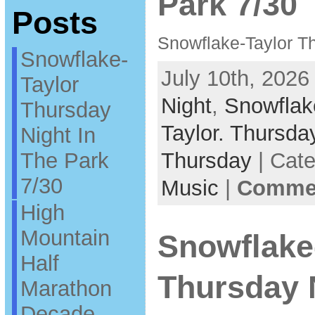
Park 7/30
Posts
Snowflake-Taylor Th
Snowflake-
July 10th, 2026
Taylor
Night
,
Snowflak
Thursday
Taylor. Thursda
Night In
The Park
Thursday
| Cat
7/30
Music
|
Commen
High
Mountain
Snowflake
Half
Thursday 
Marathon
Decade