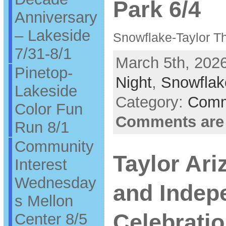
Park 6/4
Anniversary
– Lakeside
Snowflake-Taylor Th
7/31-8/1
March 5th, 2026
Pinetop-
Night
,
Snowflak
Lakeside
Category:
Comm
Color Fun
Comments are
Run 8/1
Community
Taylor Ar
Interest
Wednesday
and Indep
s Mellon
Celebratio
Center 8/5