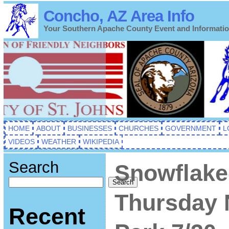
Concho, AZ Area Info
Your Southern Apache County Event and Informati
HOME
ABOUT
BUSINESSES
CHURCHES
GOVERNMENT
L
VIDEOS
WEATHER
WIKIPEDIA
Search
Snowflake
Search
Thursday 
Recent