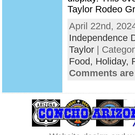
Taylor Rodeo G
April 22nd, 202
Independence 
Taylor
| Catego
Food,
Holiday,
Comments are