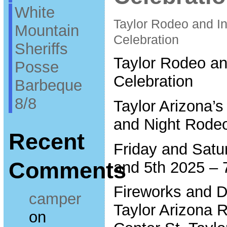
White
Taylor Rodeo and 
Mountain
Celebration
Sheriffs
Taylor Rodeo a
Posse
Celebration
Barbeque
8/8
Taylor Arizona’
and Night Rode
Recent
Friday and Satu
Comments
and 5th 2025 –
Fireworks and D
camper
Taylor Arizona
on