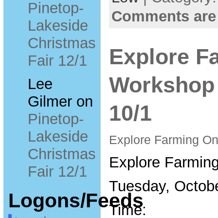
Pinetop-
Comments are
Lakeside
Christmas
Explore F
Fair 12/1
Workshop 
Lee
Gilmer
on
10/1
Pinetop-
Lakeside
Explore Farming O
Christmas
Explore Farmin
Fair 12/1
Tuesday, Octobe
Logons/Feeds
Time: