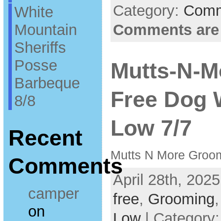
Category:
Comm
White
Mountain
Comments are
Sheriffs
Posse
Mutts-N-M
Barbeque
Free Dog 
8/8
Low 7/7
Recent
Mutts N More Groo
Comments
April 28th, 2025
camper
free
,
Grooming
on
Low
| Category