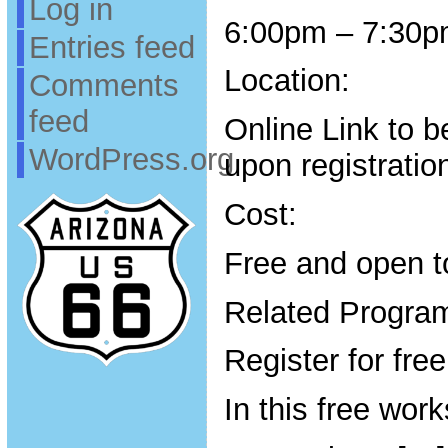
Log in
6:00pm – 7:30
Entries feed
Location:
Comments
feed
Online Link to b
WordPress.org
upon registratio
Cost:
Free and open to
Related Program
Register for fre
In this free work