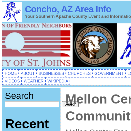
Concho, AZ Area Info
Your Southern Apache County Event and Informati
HOME
ABOUT
BUSINESSES
CHURCHES
GOVERNMENT
L
VIDEOS
WEATHER
WIKIPEDIA
Search
Mellon Ce
Search
Community
Recent