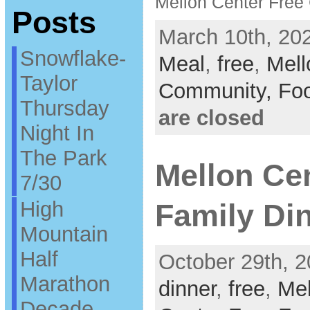
Mellon Center Fre
Posts
March 10th, 202
Snowflake-
Meal
,
free
,
Mell
Taylor
Community,
Fo
Thursday
are closed
Night In
The Park
Mellon Ce
7/30
High
Family Din
Mountain
Half
October 29th, 2
Marathon
dinner
,
free
,
Mel
Decade