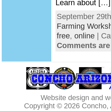
Learn about […]
September 29th
Farming Works
free
,
online
| Ca
Comments are
Website design and w
Copyright © 2026
Concho, 