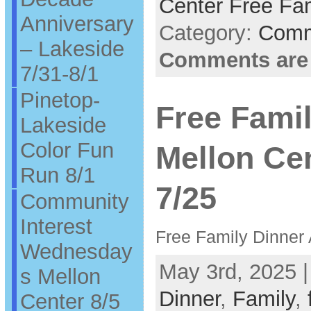
Center Free Fam
Anniversary
Category:
Comm
– Lakeside
Comments are
7/31-8/1
Pinetop-
Free Famil
Lakeside
Color Fun
Mellon Ce
Run 8/1
7/25
Community
Interest
Free Family Dinner 
Wednesday
May 3rd, 2025 
s Mellon
Dinner
,
Family
,
Center 8/5