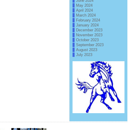
June 2024
May 2024
April 2024
March 2024
February 2024
January 2024
December 2023
November 2023
October 2023
September 2023
August 2023
July 2023