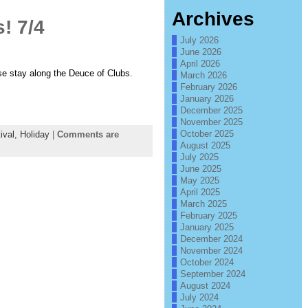
Archives
! 7/4
July 2026
June 2026
April 2026
e stay along the Deuce of Clubs.
March 2026
February 2026
January 2026
December 2025
November 2025
October 2025
ival,
Holiday
|
Comments are
August 2025
July 2025
June 2025
May 2025
April 2025
March 2025
February 2025
January 2025
December 2024
November 2024
October 2024
September 2024
August 2024
July 2024