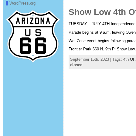
WordPress.org
Show Low 4th Of
TUESDAY – JULY 4TH Independence
Parade begins at 9 a.m. leaving Owen
Wet Zone event begins following parad
Frontier Park 660 N. 9th Pl Show Low,
September 15th, 2023 | Tags:
4th Of 
closed