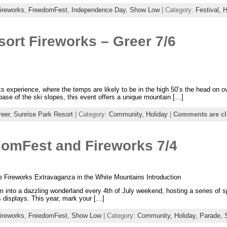
ireworks
,
FreedomFest
,
Independence Day
,
Show Low
| Category:
Festival,
H
ort Fireworks – Greer 7/6
orks experience, where the temps are likely to be in the high 50’s the head on 
base of the ski slopes, this event offers a unique mountain […]
reer
,
Sunrise Park Resort
| Category:
Community,
Holiday
|
Comments are c
omFest and Fireworks 7/4
le Fireworks Extravaganza in the White Mountains Introduction
 into a dazzling wonderland every 4th of July weekend, hosting a series of s
s displays. This year, mark your […]
ireworks
,
FreedomFest
,
Show Low
| Category:
Community,
Holiday,
Parade,