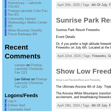
Anniversary – Lakeside
April 20th, 2025 | Tags:
4th Of July
,
F
7/31-8/1
Pinetop-Lakeside Color Fun
Run 8/1
Sunrise Park Res
Community Interest
Wednesdays Mellon Center
8/5
Sunrise Park Resort Fireworks
White Mountain Sheriffs
Posse Barbeque 8/8
Event Details
Or, if you prefer a high altitude firew
Recent
Fireworks on July 6th. Located at the 
Comments
April 22nd, 2024 | Tags:
Fireworks
,
G
camper
on
Pinetop-
Lakeside Christmas
Show Low Freed
Fair 12/1
Lee Gilmer
on
Pinetop-
Show Low FreedomFest and Fireworks
Lakeside Christmas
The Ultimate Arizona 4th of July: Trip
Fair 12/1
The Arizona White Mountains transform
Logons/Feeds
excitement, and breathtaking firework
Log in
Entries feed
April 18th, 2024 | Tags:
4th Of July
,
F
Comments feed