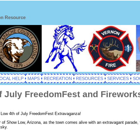
on Resource
OCAL HELP
MAPS
RECREATION
RESOURCES
SERVICES
SO
 July FreedomFest and Fireworks
w Low 4th of July FreedomFest Extravaganza!
or of Show Low, Arizona, as the town comes alive with an extravagant parade,
 sky.