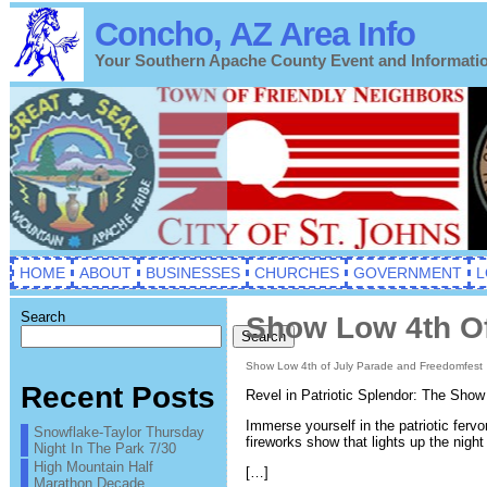
Concho, AZ Area Info
Your Southern Apache County Event and Informati
HOME
ABOUT
BUSINESSES
CHURCHES
GOVERNMENT
L
Search
Show Low 4th Of
Search
Show Low 4th of July Parade and Freedomfest
Recent Posts
Revel in Patriotic Splendor: The Sho
Immerse yourself in the patriotic ferv
Snowflake-Taylor Thursday
fireworks show that lights up the night
Night In The Park 7/30
High Mountain Half
[…]
Marathon Decade