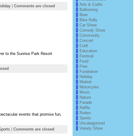
Arts & Crafts
oliday
|
Comments are closed
Ballooning
Beer
Bike Rally
Car Show
Comedy Show
Community
Concert
Craft
Education
over to the Sunrise Park Resort
Festival
Food
Free
losed
Fundraiser
Holiday
Market
Motorcyles
Music
Nature
Parade
Raffle
Rodeo
pectacular events that promise fun,
Sports
Uncategorized
Variety Show
Sports
|
Comments are closed