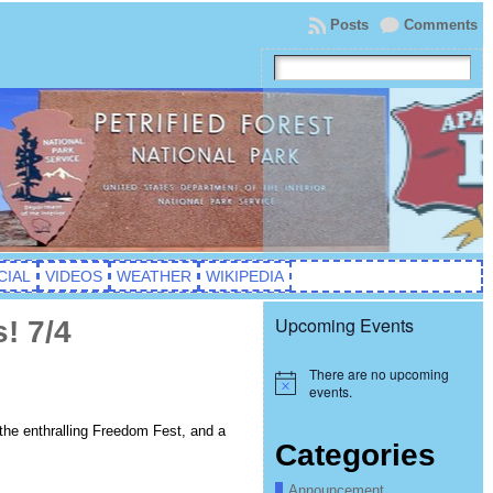
Posts
Comments
CIAL
VIDEOS
WEATHER
WIKIPEDIA
Upcoming Events
! 7/4
There are no upcoming
Notice
events.
 the enthralling Freedom Fest, and a
Categories
Announcement