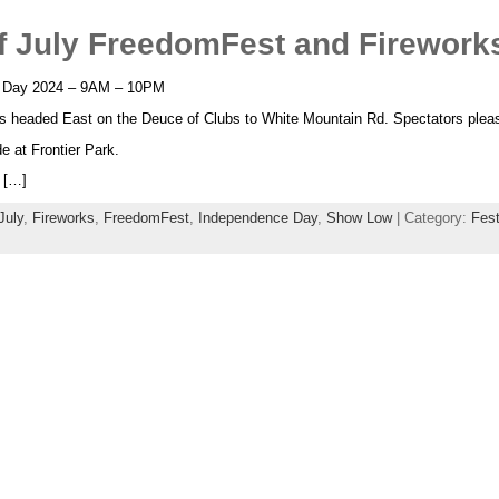
 July FreedomFest and Fireworks
 Day 2024 – 9AM – 10PM
s headed East on the Deuce of Clubs to White Mountain Rd. Spectators pleas
e at Frontier Park.
 […]
July
,
Fireworks
,
FreedomFest
,
Independence Day
,
Show Low
| Category:
Fest