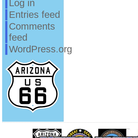
Log in
Entries feed
Comments
feed
WordPress.org