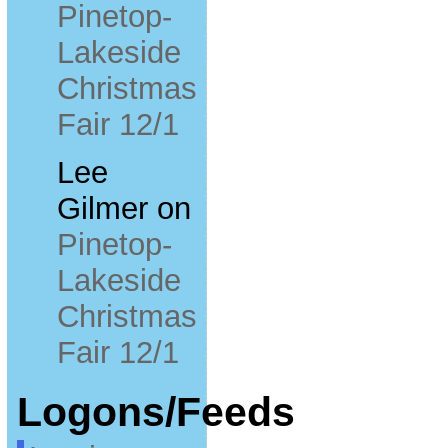
Pinetop-
Lakeside
Christmas
Fair 12/1
Lee
Gilmer
on
Pinetop-
Lakeside
Christmas
Fair 12/1
Logons/Feeds