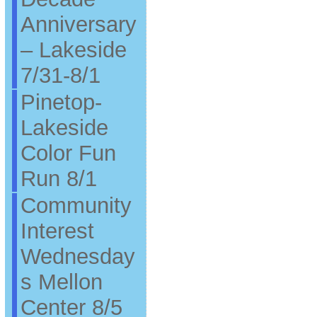
Anniversary
– Lakeside
7/31-8/1
Pinetop-
Lakeside
Color Fun
Run 8/1
Community
Interest
Wednesday
s Mellon
Center 8/5