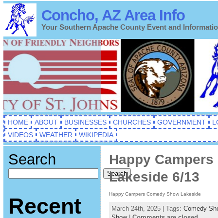
Concho, AZ Area Info
Your Southern Apache County Event and Informati
HOME
ABOUT
BUSINESSES
CHURCHES
GOVERNMENT
L
VIDEOS
WEATHER
WIKIPEDIA
Search
Happy Campers
Lakeside 6/13
Search
Happy Campers Comedy Show Lakeside
Recent
March 24th, 2025 | Tags:
Comedy Sh
Show
|
Comments are closed