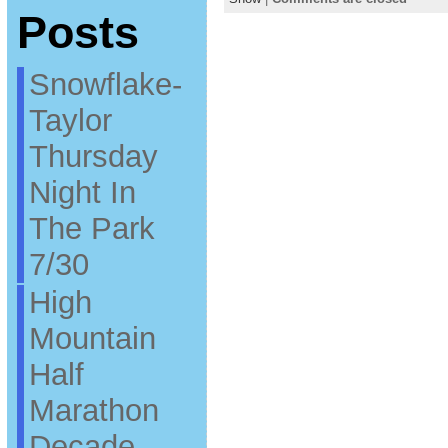
Posts
Snowflake-
Taylor
Thursday
Night In
The Park
7/30
High
Mountain
Half
Marathon
Decade