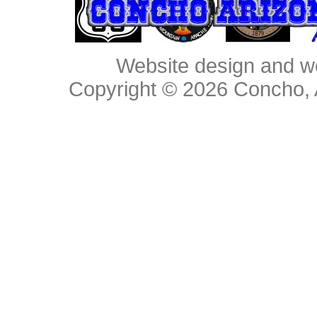
Website design and w
Copyright © 2026
Concho, 