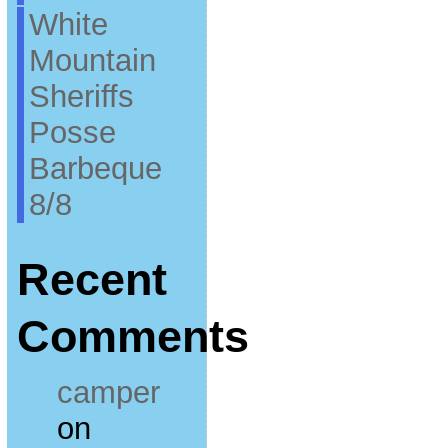
White
Mountain
Sheriffs
Posse
Barbeque
8/8
Recent
Comments
camper
on