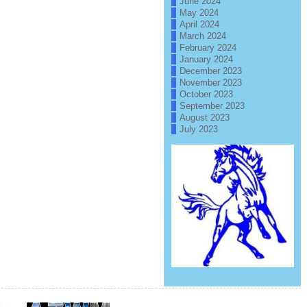
June 2024
May 2024
April 2024
March 2024
February 2024
January 2024
December 2023
November 2023
October 2023
September 2023
August 2023
July 2023