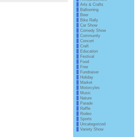
Arts & Crafts
Ballooning
Beer
Bike Rally
Car Show
Comedy Show
Community
Concert
Craft
Education
Festival
Food
Free
Fundraiser
Holiday
Market
Motorcyles
Music
Nature
Parade
Raffle
Rodeo
Sports
Uncategorized
Variety Show