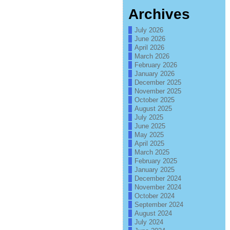
Archives
July 2026
June 2026
April 2026
March 2026
February 2026
January 2026
December 2025
November 2025
October 2025
August 2025
July 2025
June 2025
May 2025
April 2025
March 2025
February 2025
January 2025
December 2024
November 2024
October 2024
September 2024
August 2024
July 2024