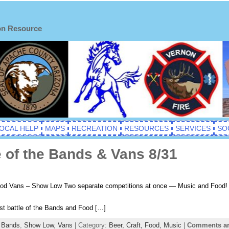
on Resource
OCAL HELP
MAPS
RECREATION
RESOURCES
SERVICES
SO
 of the Bands & Vans 8/31
Food Vans – Show Low Two separate competitions at once — Music and Fo
st battle of the Bands and Food […]
e Bands
,
Show Low
,
Vans
| Category:
Beer,
Craft,
Food,
Music
|
Comments ar