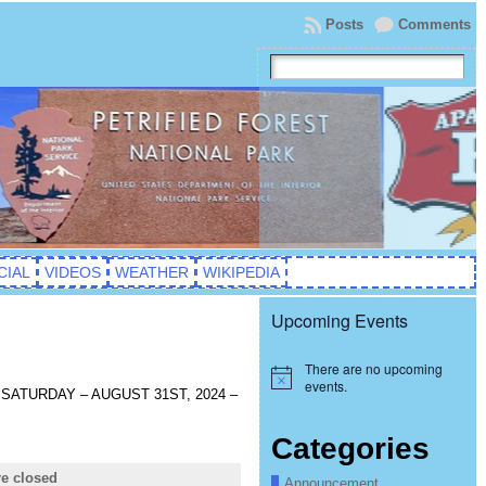
Posts
Comments
CIAL
VIDEOS
WEATHER
WIKIPEDIA
Upcoming Events
There are no upcoming
Notice
events.
od! SATURDAY – AUGUST 31ST, 2024 –
Categories
e closed
Announcement