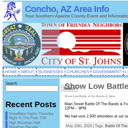
Concho, AZ Area Info
Your Southern Apache County Event and Informati
HOME
ABOUT
BUSINESSES
CHURCHES
GOVERNMENT
L
Search
Show Low Battle
Search
Show Low Battle of the Bands & Vans
Recent Posts
Main Street Battle Of The Bands & 
12PM – 9PM
Snowflake-Taylor Thursday
We had over 2,600 attendees at our la
Night In The Park 7/30
High Mountain Half
May 20th, 2024 | Tags:
Battle Of Th
Marathon Decade