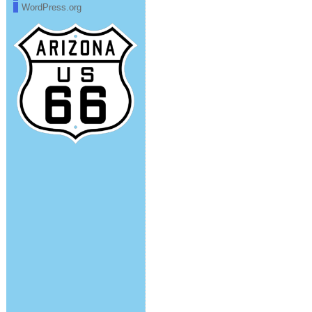
WordPress.org