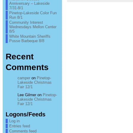
Anniversary – Lakeside
7/31-8/1
Pinetop-Lakeside Color Fun
Run 8/1
Community Interest
Wednesdays Mellon Center
8/5
White Mountain Sheriffs
Posse Barbeque 8/8
Recent
Comments
camper
on
Pinetop-
Lakeside Christmas
Fair 12/1
Lee Gilmer
on
Pinetop-
Lakeside Christmas
Fair 12/1
Logons/Feeds
Log in
Entries feed
Comments feed