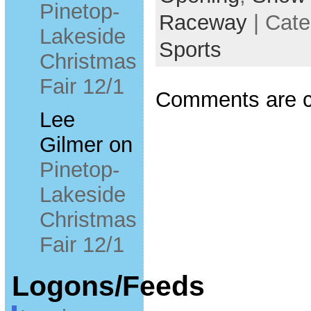
Pinetop-
Raceway
| Cate
Lakeside
Sports
Christmas
Fair 12/1
Comments are c
Lee
Gilmer
on
Pinetop-
Lakeside
Christmas
Fair 12/1
Logons/Feeds