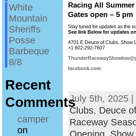
Racing All Summer 
White
Gates open – 5 pm 
Mountain
Sheriffs
Stay tuned for updates as the 
See link Below for updates o
Posse
4701 E Deuce of Clubs, Show 
+1 602-292-7607
Barbeque
ThunderRacewayShowlow@g
8/8
facebook.com
Recent
July 5th, 2025 |
Comments
Clubs
,
Deuce of
camper
Raceway Seaso
on
Opening
,
Show