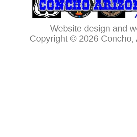
Website design and w
Copyright © 2026
Concho, 