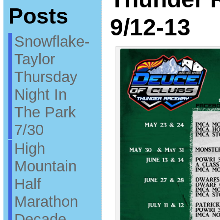
Posts
9/12-13
Snowflake-
Taylor
Thursday
Night In
The Park
7/30
High
Mountain
Half
Marathon
Decade