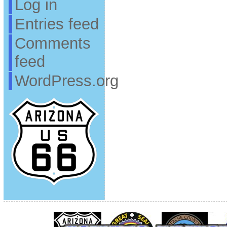
Log in
Entries feed
Comments
feed
WordPress.org