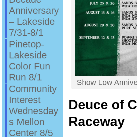
Anniversary
– Lakeside
7/31-8/1
Pinetop-
Lakeside
Color Fun
Run 8/1
Show Low Anniver
Community
Interest
Deuce of 
Wednesday
Raceway
s Mellon
Center 8/5