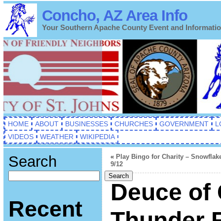
Concho, AZ Area Info
Your Southern Apache County Event and Informati
HOME
ABOUT
BUSINESSES
CHURCHES
GOVERNMENT
L
VIDEOS
WEATHER
WIKIPEDIA
Search
«
Play Bingo for Charity – Snowflak
9/12
Search
Deuce of
Recent
Thunder 