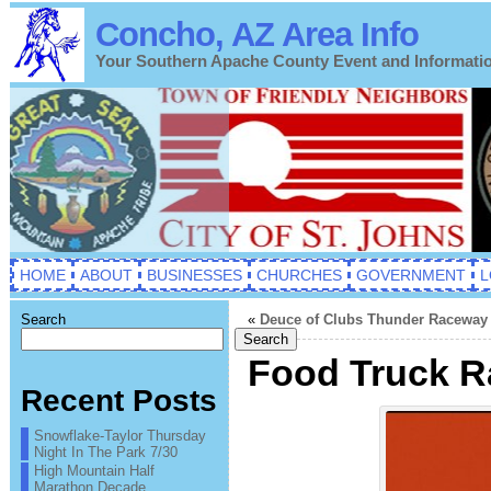
Concho, AZ Area Info
Your Southern Apache County Event and Informati
HOME
ABOUT
BUSINESSES
CHURCHES
GOVERNMENT
L
Search
«
Deuce of Clubs Thunder Raceway 
Search
Food Truck Ra
Recent Posts
Snowflake-Taylor Thursday
Night In The Park 7/30
High Mountain Half
Marathon Decade