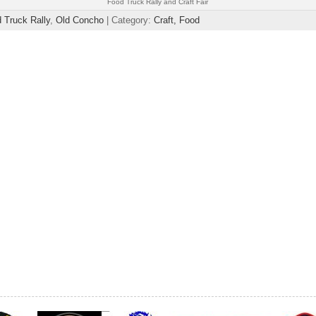
Food Truck Rally and Craft Fair
 Truck Rally
,
Old Concho
| Category:
Craft,
Food