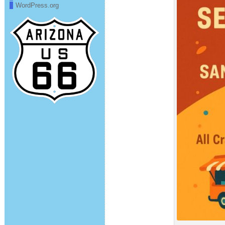
WordPress.org