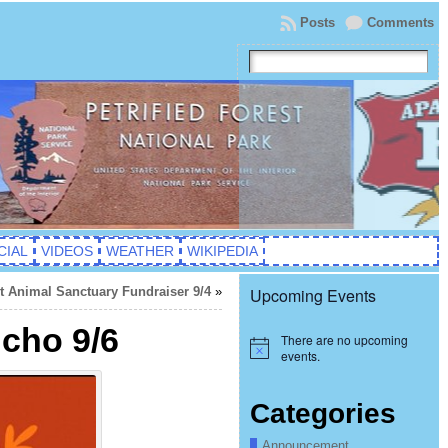
Posts
Comments
CIAL
VIDEOS
WEATHER
WIKIPEDIA
it Animal Sanctuary Fundraiser 9/4
»
Upcoming Events
ncho 9/6
There are no upcoming
Notice
events.
Categories
Announcement