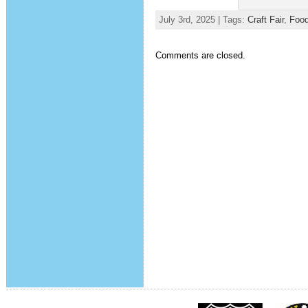
July 3rd, 2025 | Tags:
Craft Fair
,
Food
Comments are closed.