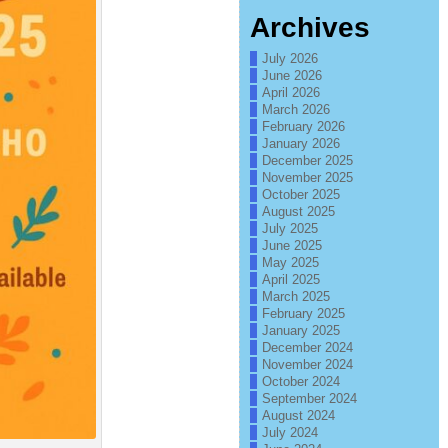
Archives
July 2026
June 2026
April 2026
March 2026
February 2026
January 2026
December 2025
November 2025
October 2025
August 2025
July 2025
June 2025
May 2025
April 2025
March 2025
February 2025
January 2025
December 2024
November 2024
October 2024
September 2024
August 2024
July 2024