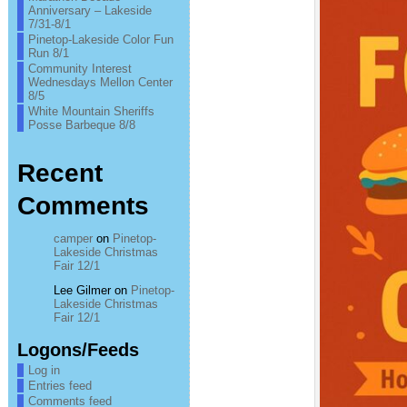
Anniversary – Lakeside
7/31-8/1
Pinetop-Lakeside Color Fun
Run 8/1
Community Interest
Wednesdays Mellon Center
8/5
White Mountain Sheriffs
Posse Barbeque 8/8
Recent
Comments
camper
on
Pinetop-
Lakeside Christmas
Fair 12/1
Lee Gilmer
on
Pinetop-
Lakeside Christmas
Fair 12/1
Logons/Feeds
Log in
Entries feed
Comments feed