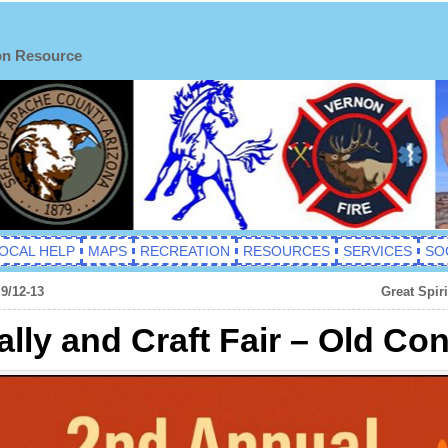
on Resource
OCAL HELP
MAPS
RECREATION
RESOURCES
SERVICES
SO
9/12-13
Great Spir
lly and Craft Fair – Old Co