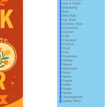
Arts & Crafts
Ballooning
Beer
Bike Rally
Car Show
Comedy Show
Community
Concert
Craft
Education
Festival
Food
Free
Fundraiser
Holiday
Market
Motorcyles
Music
Nature
Parade
Raffle
Rodeo
Sports
Uncategorized
Variety Show