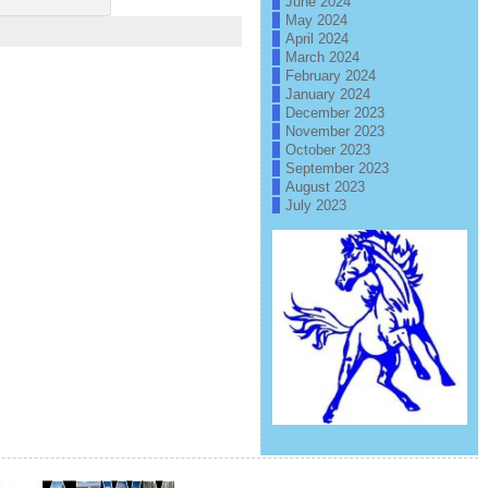
June 2024
May 2024
April 2024
March 2024
February 2024
January 2024
December 2023
November 2023
October 2023
September 2023
August 2023
July 2023