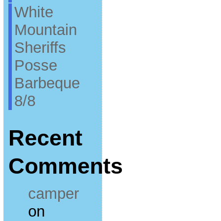
White
Mountain
Sheriffs
Posse
Barbeque
8/8
Recent
Comments
camper
on