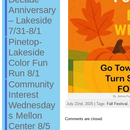
Anniversary
– Lakeside
7/31-8/1
Pinetop-
Lakeside
Color Fun
Run 8/1
Community
Interest
St. Johns Fal
Wednesday
July 22nd, 2025 | Tags:
Fall Festival
,
s Mellon
Comments are closed.
Center 8/5