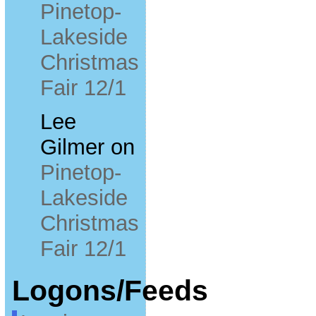
Pinetop-
Lakeside
Christmas
Fair 12/1
Lee
Gilmer
on
Pinetop-
Lakeside
Christmas
Fair 12/1
Logons/Feeds