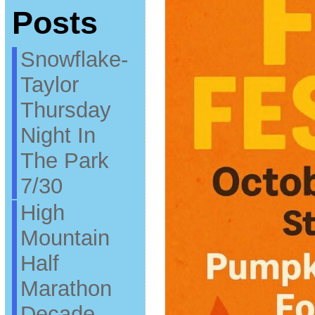
Posts
Snowflake-
Taylor
Thursday
Night In
The Park
7/30
High
Mountain
Half
Marathon
Decade