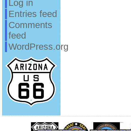
Log in
Entries feed
Comments
feed
WordPress.org