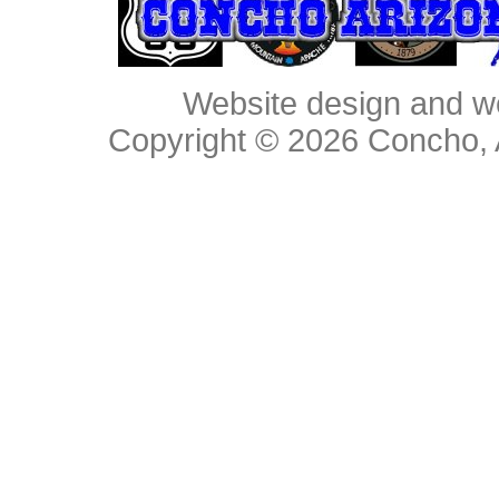
Website design and w
Copyright © 2026
Concho, 