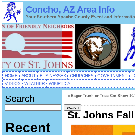
Concho, AZ Area Info
Your Southern Apache County Event and Informati
HOME
ABOUT
BUSINESSES
CHURCHES
GOVERNMENT
L
VIDEOS
WEATHER
WIKIPEDIA
Search
«
Eagar Trunk or Treat Car Show 10/
Search
St. Johns Fall
Recent