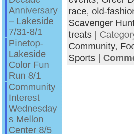
Anniversary
race
,
old-fashi
– Lakeside
Scavenger Hun
7/31-8/1
treats
| Categor
Pinetop-
Community,
Fo
Lakeside
Sports
|
Commen
Color Fun
Run 8/1
Community
Interest
Wednesday
s Mellon
Center 8/5