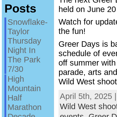
Posts
held on June 20
Watch for updat
Snowflake-
the fun!
Taylor
Thursday
Greer Days is ba
Night In
schedule of even
The Park
off summer with
7/30
parade, arts and 
High
Wild West shoot
Mountain
April 5th, 2025 
Half
Wild West shoo
Marathon
Decade
events
,
Greer 