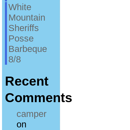
White
Mountain
Sheriffs
Posse
Barbeque
8/8
Recent
Comments
camper
on