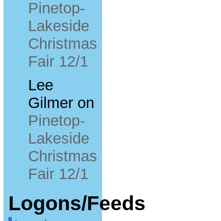
Pinetop-
Lakeside
Christmas
Fair 12/1
Lee
Gilmer
on
Pinetop-
Lakeside
Christmas
Fair 12/1
Logons/Feeds