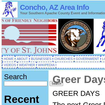
Concho, AZ Area Info
Your Southern Apache County Event and Informati
HOME
ABOUT
BUSINESSES
CHURCHES
GOVERNMENT
L
VIDEOS
WEATHER
WIKIPEDIA
Search
Greer Day
Search
GREER DAYS
Recent
The next Greer 