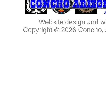
Website design and w
Copyright © 2026
Concho, 