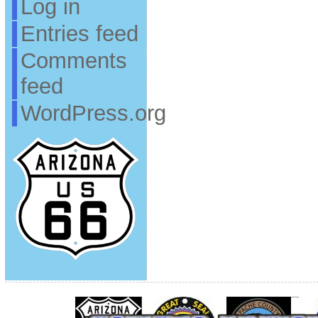
Log in
Entries feed
Comments
feed
WordPress.org