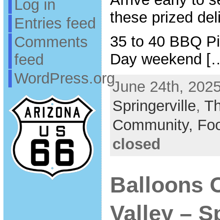
Log in
these prized del
Entries feed
35 to 40 BBQ Pi
Comments
Day weekend [
feed
WordPress.org
June 24th, 2025
Springerville
,
T
Community,
Fo
closed
Balloons 
Valley – S