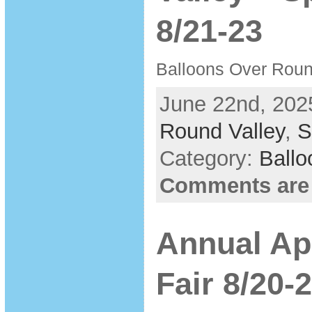
8/21-23
Balloons Over Round
June 22nd, 202
Round Valley
,
S
Category:
Ballo
Comments are
Annual Ap
Fair 8/20-