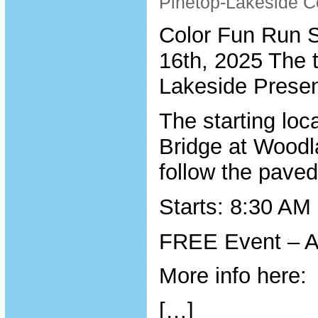
Pinetop-Lakeside C
Color Fun Run S
16th, 2025 The 
Lakeside Presen
The starting loc
Bridge at Woodl
follow the paved
Starts: 8:30 AM
FREE Event – A
More info here:
[…]