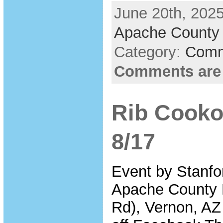
June 20th, 2025
Apache County 
Category:
Comm
Comments are
Rib Cooko
8/17
Event by Stanfo
Apache County 
Rd), Vernon, AZ