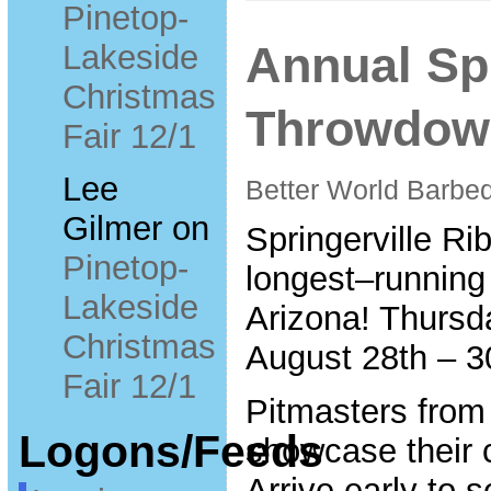
Pinetop-
Lakeside
Annual Spr
Christmas
Throwdown
Fair 12/1
Lee
Better World Barbeq
Gilmer
on
Springerville R
Pinetop-
longest–running
Lakeside
Arizona! Thursd
Christmas
August 28th – 3
Fair 12/1
Pitmasters from
Logons/Feeds
showcase their c
Arrive early to 