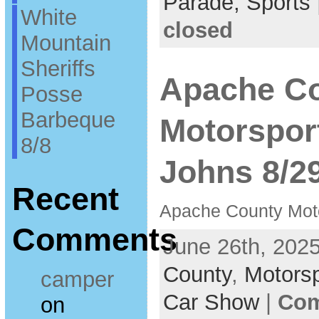
Parade,
Sports
White
closed
Mountain
Sheriffs
Apache C
Posse
Barbeque
Motorspor
8/8
Johns 8/2
Recent
Apache County Mot
Comments
June 26th, 2025
County
,
Motors
camper
Car Show
|
Com
on