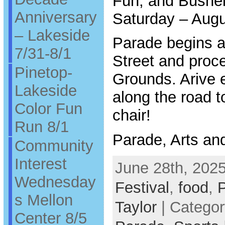
Fun, and Bushel
Anniversary
Saturday – Augu
– Lakeside
Parade begins a
7/31-8/1
Street and proc
Pinetop-
Grounds. Arive e
Lakeside
along the road t
Color Fun
chair!
Run 8/1
Parade, Arts an
Community
Interest
June 28th, 2025
Wednesday
Festival
,
food
,
s Mellon
Taylor
| Catego
Center 8/5