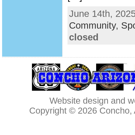
June 14th, 2025
Community,
Spo
closed
Website design and w
Copyright © 2026
Concho, 