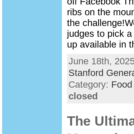
off Facebook Th
ribs on the mou
the challenge!W
judges to pick a
up available in 
June 18th, 2025
Stanford Genera
Category:
Food
closed
The Ultim