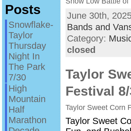
Show Low Battle of
Posts
June 30th, 2025
Snowflake-
Bands and Van
Taylor
Category:
Musi
Thursday
closed
Night In
The Park
Taylor Sw
7/30
High
Festival 8
Mountain
Taylor Sweet Corn F
Half
Marathon
Taylor Sweet Co
Decade