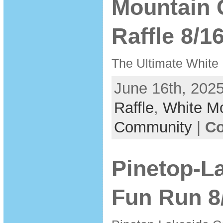
Mountain 
Raffle 8/1
The Ultimate White
June 16th, 2025
Raffle
,
White M
Community
|
Co
Pinetop-L
Fun Run 8