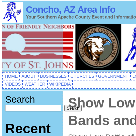
Concho, AZ Area Info
Your Southern Apache County Event and Informati
HOME
ABOUT
BUSINESSES
CHURCHES
GOVERNMENT
L
VIDEOS
WEATHER
WIKIPEDIA
Search
Show Low 
Search
Bands and
Recent