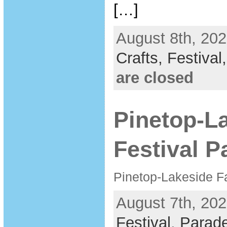
[…]
August 8th, 202
Crafts,
Festival
are closed
Pinetop-La
Festival P
Pinetop-Lakeside Fa
August 7th, 202
Festival
,
Parad