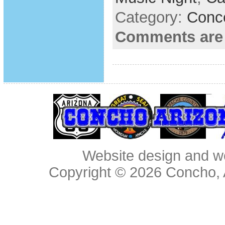
Category:
Conc
Comments are
Website design and w
Copyright © 2026
Concho, 