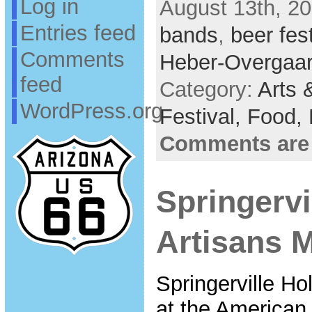
Log in
August 13th, 20
Entries feed
bands
,
beer fest
Comments
Heber-Overgaa
feed
Category:
Arts 
WordPress.org
Festival,
Food,
Comments are
Springervi
Artisans M
Springerville Ho
at the American