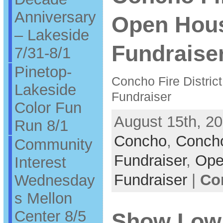
Anniversary
Open Hou
– Lakeside
Fundraiser
7/31-8/1
Pinetop-
Concho Fire Distric
Lakeside
Fundraiser
Color Fun
August 15th, 20
Run 8/1
Concho
,
Concho
Community
Fundraiser
,
Ope
Interest
Fundraiser
|
Co
Wednesday
s Mellon
Center 8/5
Show Low