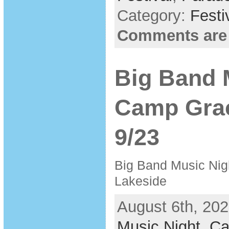
Category:
Festi
Comments are
Big Band 
Camp Grac
9/23
Big Band Music Nig
Lakeside
August 6th, 202
Music Night
,
Ca