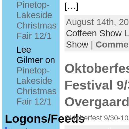
Pinetop-
[…]
Lakeside
August 14th, 20
Christmas
Coffeen Show 
Fair 12/1
Show
|
Commen
Lee
Gilmer
on
Oktoberfe
Pinetop-
Lakeside
Festival 9
Christmas
Overgaar
Fair 12/1
Logons/Feeds
Oktoberfest 9/30-1