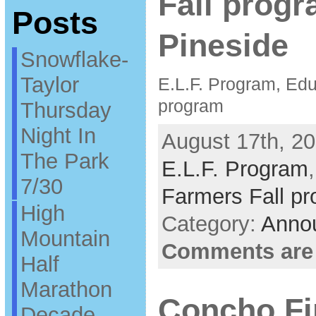
Fall progr
Posts
Pineside
Snowflake-
Taylor
E.L.F. Program, Educ
program
Thursday
Night In
August 17th, 20
The Park
E.L.F. Program
7/30
Farmers Fall p
High
Category:
Anno
Mountain
Comments are
Half
Marathon
Concho Fir
Decade