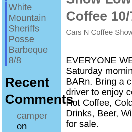
White
Coffee 10/
Mountain
Sheriffs
Cars N Coffee Sho
Posse
Barbeque
8/8
EVERYONE WE
Saturday mornin
Recent
BARn. Bring a cl
driver to enjoy 
Comments
Hot Coffee, Col
Drinks, Beer, W
camper
for sale.
on