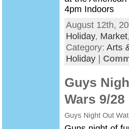
4pm Indoors
August 12th, 20
Holiday
,
Market
Category:
Arts 
Holiday
|
Comme
Guys Nigh
Wars 9/28
Guys Night Out Wa
Guns night of fun