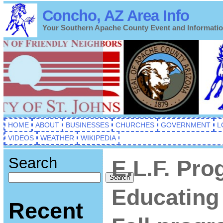
Concho, AZ Area Info
Your Southern Apache County Event and Informati
HOME
ABOUT
BUSINESSES
CHURCHES
GOVERNMENT
L
VIDEOS
WEATHER
WIKIPEDIA
Search
E.L.F. Pro
Search
Educating 
Recent