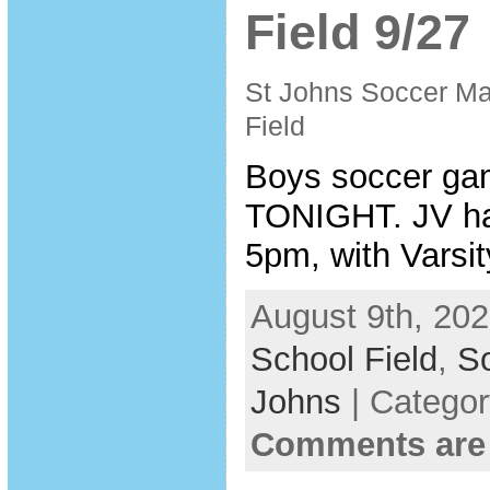
Field 9/27
St Johns Soccer Ma
Field
Boys soccer ga
TONIGHT. JV ha
5pm, with Varsit
August 9th, 202
School Field
,
So
Johns
| Catego
Comments are