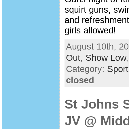
squirt guns, swi
and refreshment
girls allowed!
August 10th, 20
Out
,
Show Low
Category:
Sport
closed
St Johns 
JV @ Midd