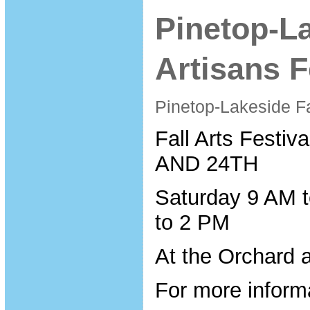
Pinetop-La
Artisans F
Pinetop-Lakeside Fa
Fall Arts Fest
AND 24TH
Saturday 9 AM 
to 2 PM
At the Orchard a
For more inform