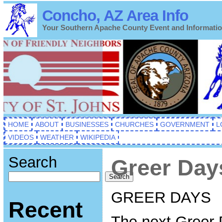
Concho, AZ Area Info
Your Southern Apache County Event and Informati
HOME
ABOUT
BUSINESSES
CHURCHES
GOVERNMENT
L
VIDEOS
WEATHER
WIKIPEDIA
Search
Greer Day
Search
GREER DAYS
Recent
The next Greer 