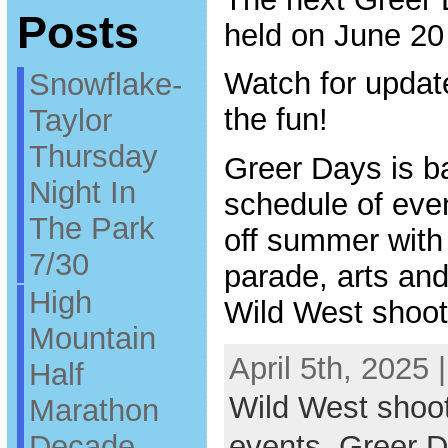
Posts
held on June 20
Watch for updat
Snowflake-
the fun!
Taylor
Thursday
Greer Days is ba
Night In
schedule of even
The Park
off summer with
7/30
parade, arts and 
High
Wild West shoot
Mountain
April 5th, 2025 
Half
Wild West shoo
Marathon
Decade
events
,
Greer 