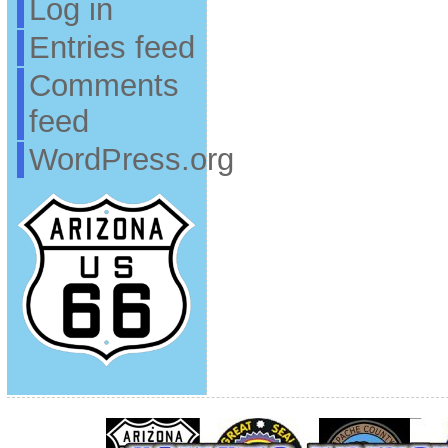
Log in
Entries feed
Comments
feed
WordPress.org