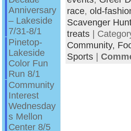
Anniversary
race
,
old-fashi
– Lakeside
Scavenger Hun
7/31-8/1
treats
| Categor
Pinetop-
Community,
Fo
Lakeside
Sports
|
Commen
Color Fun
Run 8/1
Community
Interest
Wednesday
s Mellon
Center 8/5