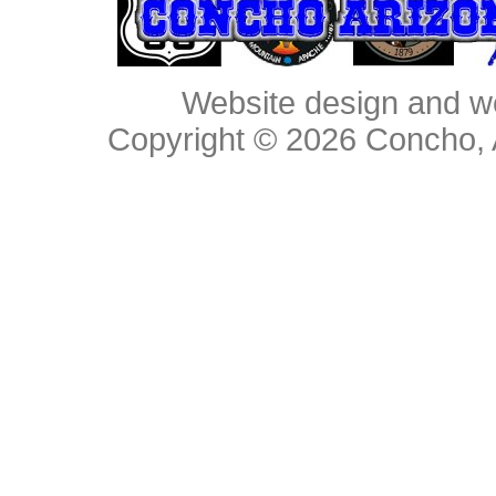
Website design and w
Copyright © 2026
Concho, 