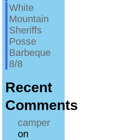
White
Mountain
Sheriffs
Posse
Barbeque
8/8
Recent
Comments
camper
on