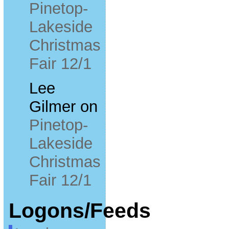
Pinetop-
Lakeside
Christmas
Fair 12/1
Lee
Gilmer
on
Pinetop-
Lakeside
Christmas
Fair 12/1
Logons/Feeds