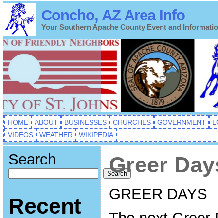
Concho, AZ Area Info
Your Southern Apache County Event and Informati
HOME
ABOUT
BUSINESSES
CHURCHES
GOVERNMENT
L
VIDEOS
WEATHER
WIKIPEDIA
Search
Greer Day
Search
GREER DAYS
Recent
The next Greer 