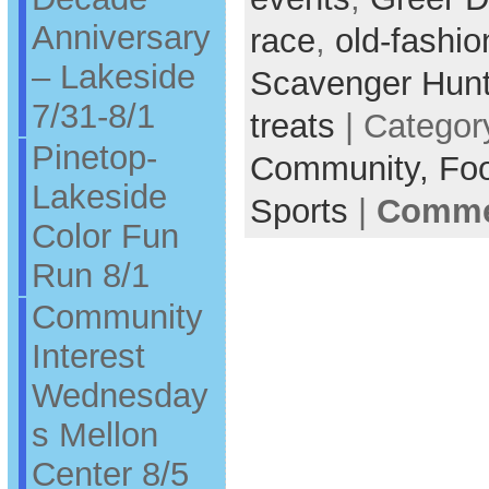
Anniversary
race
,
old-fashi
– Lakeside
Scavenger Hun
7/31-8/1
treats
| Categor
Pinetop-
Community,
Fo
Lakeside
Sports
|
Commen
Color Fun
Run 8/1
Community
Interest
Wednesday
s Mellon
Center 8/5