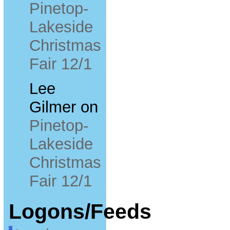
Pinetop-
Lakeside
Christmas
Fair 12/1
Lee
Gilmer
on
Pinetop-
Lakeside
Christmas
Fair 12/1
Logons/Feeds