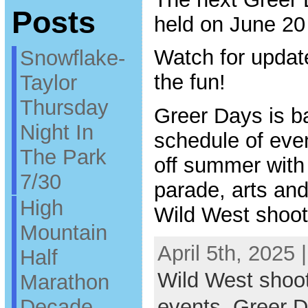
Posts
held on June 20
Watch for updat
Snowflake-
the fun!
Taylor
Thursday
Greer Days is ba
Night In
schedule of even
The Park
off summer with
7/30
parade, arts and 
High
Wild West shoot
Mountain
April 5th, 2025 
Half
Wild West shoo
Marathon
Decade
events
,
Greer 