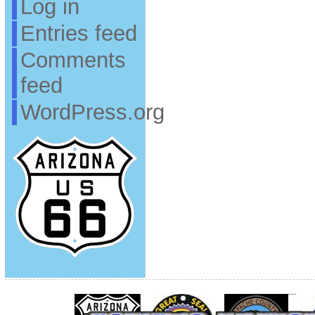
Log in
Entries feed
Comments
feed
WordPress.org