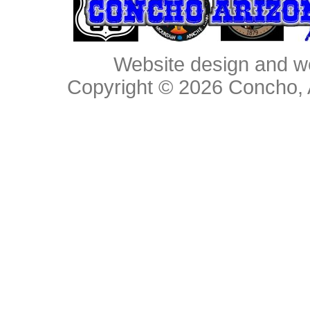
Website design and w
Copyright © 2026
Concho, 