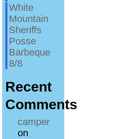
White
Mountain
Sheriffs
Posse
Barbeque
8/8
Recent
Comments
camper
on