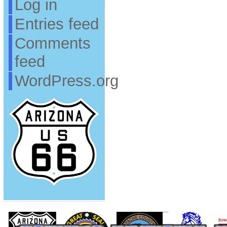
Log in
Entries feed
Comments
feed
WordPress.org