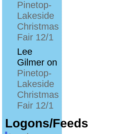
Pinetop-
Lakeside
Christmas
Fair 12/1
Lee
Gilmer
on
Pinetop-
Lakeside
Christmas
Fair 12/1
Logons/Feeds