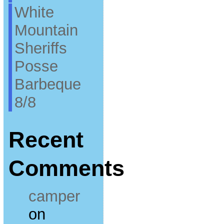
White
Mountain
Sheriffs
Posse
Barbeque
8/8
Recent
Comments
camper
on