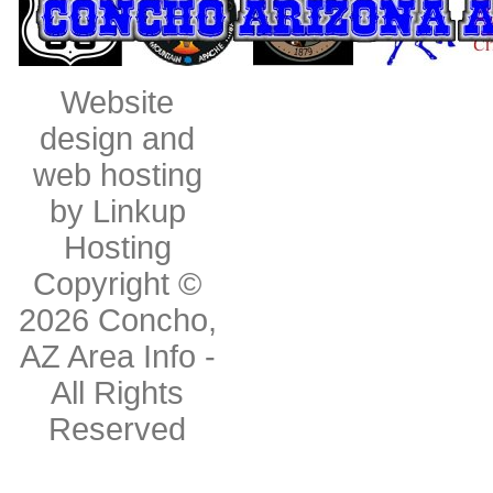
Website
design and
web hosting
by Linkup
Hosting
Copyright ©
2026
Concho,
AZ Area Info
-
All Rights
Reserved