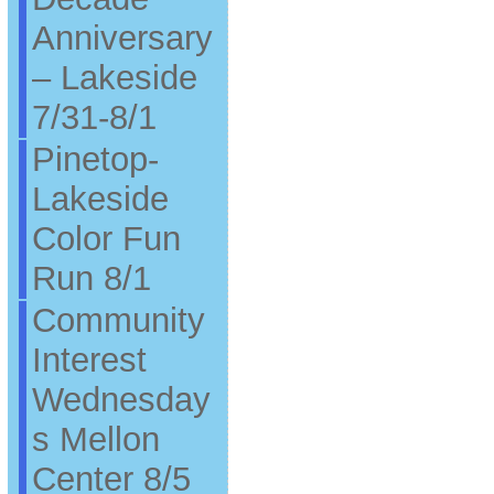
Anniversary
– Lakeside
7/31-8/1
Pinetop-
Lakeside
Color Fun
Run 8/1
Community
Interest
Wednesday
s Mellon
Center 8/5