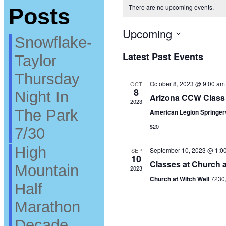
There are no upcoming events.
Posts
Upcoming
Snowflake-
Select
date.
Latest Past Events
Taylor
Thursday
October 8, 2023 @ 9:00 am
OCT
8
Night In
Arizona CCW Class 
2023
The Park
American Legion Springer
$20
7/30
High
September 10, 2023 @ 1:0
SEP
10
Classes at Church a
Mountain
2023
Church at Witch Well
7230
Half
Marathon
Decade