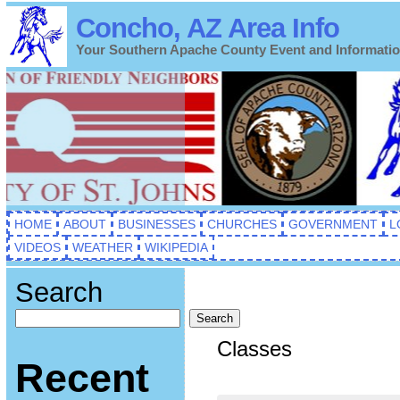
Concho, AZ Area Info
Your Southern Apache County Event and Informati
HOME
ABOUT
BUSINESSES
CHURCHES
GOVERNMENT
L
VIDEOS
WEATHER
WIKIPEDIA
Search
Search
Classes
Recent