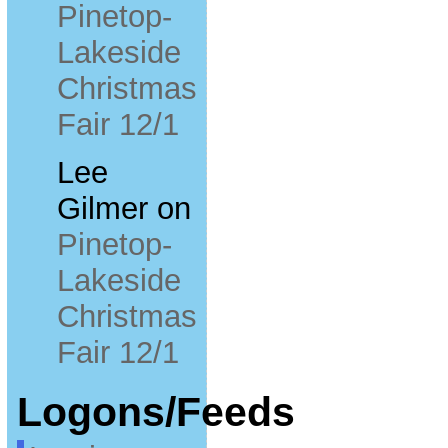
Pinetop-
Lakeside
Christmas
Fair 12/1
Lee
Gilmer
on
Pinetop-
Lakeside
Christmas
Fair 12/1
Logons/Feeds