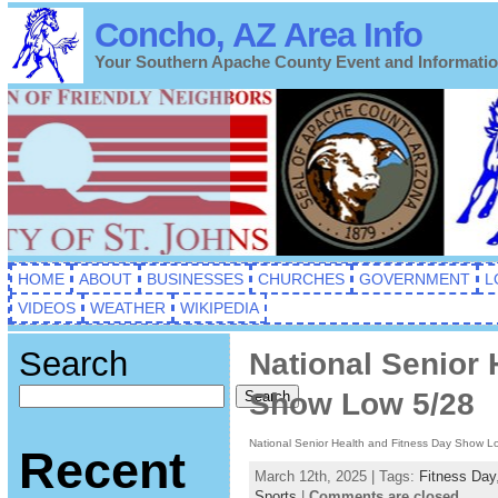
Concho, AZ Area Info
Your Southern Apache County Event and Informati
HOME
ABOUT
BUSINESSES
CHURCHES
GOVERNMENT
L
VIDEOS
WEATHER
WIKIPEDIA
Search
National Senior 
Show Low 5/28
Search
National Senior Health and Fitness Day Show L
Recent
March 12th, 2025 | Tags:
Fitness Day
Sports
|
Comments are closed