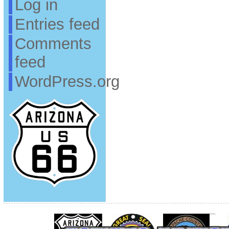
Log in
Entries feed
Comments
feed
WordPress.org