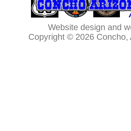
Website design and w
Copyright © 2026
Concho, 