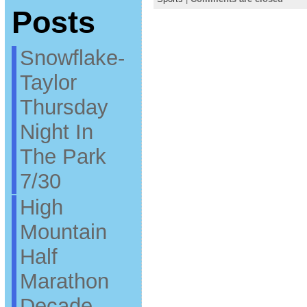
Posts
Snowflake-
Taylor
Thursday
Night In
The Park
7/30
High
Mountain
Half
Marathon
Decade