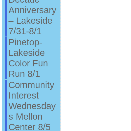
Anniversary
– Lakeside
7/31-8/1
Pinetop-
Lakeside
Color Fun
Run 8/1
Community
Interest
Wednesday
s Mellon
Center 8/5