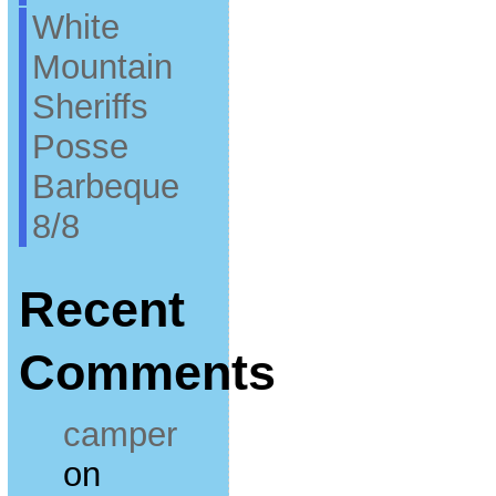
White
Mountain
Sheriffs
Posse
Barbeque
8/8
Recent
Comments
camper
on