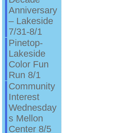
Anniversary
– Lakeside
7/31-8/1
Pinetop-
Lakeside
Color Fun
Run 8/1
Community
Interest
Wednesday
s Mellon
Center 8/5