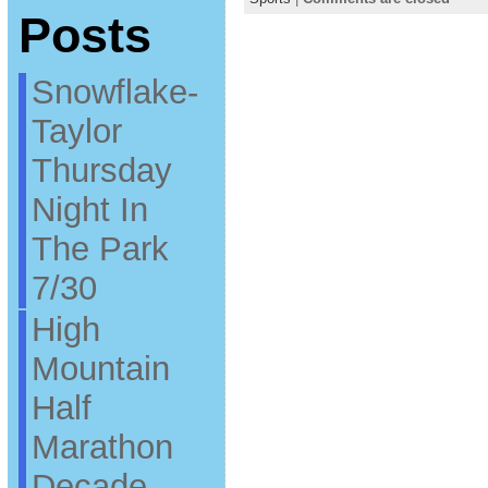
Posts
Snowflake-
Taylor
Thursday
Night In
The Park
7/30
High
Mountain
Half
Marathon
Decade