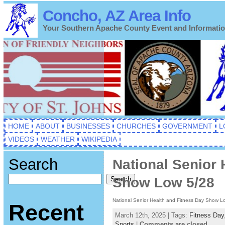
Concho, AZ Area Info
Your Southern Apache County Event and Informati
HOME
ABOUT
BUSINESSES
CHURCHES
GOVERNMENT
L
VIDEOS
WEATHER
WIKIPEDIA
Search
National Senior 
Show Low 5/28
Search
National Senior Health and Fitness Day Show L
Recent
March 12th, 2025 | Tags:
Fitness Day
Sports
|
Comments are closed