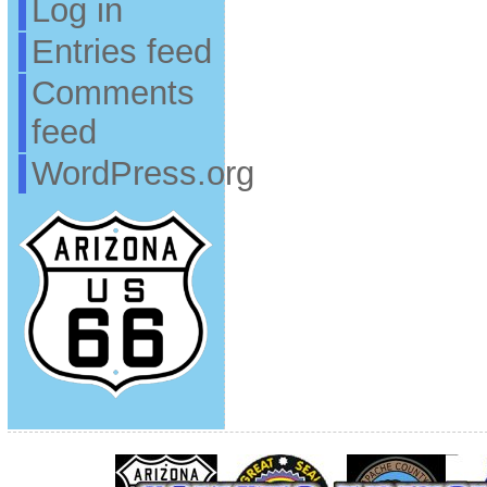
Log in
Entries feed
Comments
feed
WordPress.org