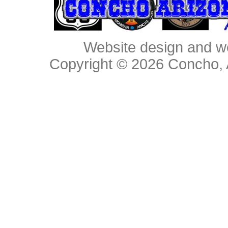
Website design and w
Copyright © 2026
Concho, 