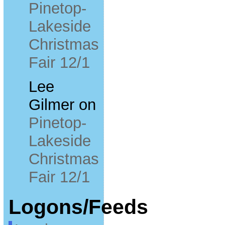
Pinetop-
Lakeside
Christmas
Fair 12/1
Lee
Gilmer
on
Pinetop-
Lakeside
Christmas
Fair 12/1
Logons/Feeds