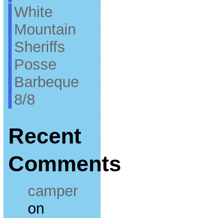
White
Mountain
Sheriffs
Posse
Barbeque
8/8
Recent
Comments
camper
on