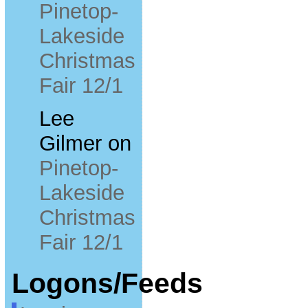
Pinetop-
Lakeside
Christmas
Fair 12/1
Lee
Gilmer
on
Pinetop-
Lakeside
Christmas
Fair 12/1
Logons/Feeds