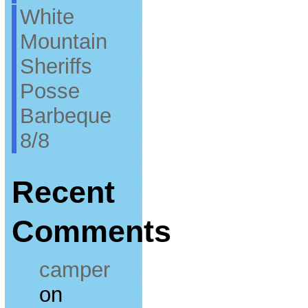
White
Mountain
Sheriffs
Posse
Barbeque
8/8
Recent
Comments
camper
on