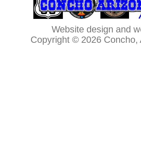
Website design and w
Copyright © 2026
Concho, 