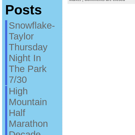
Posts
Snowflake-
Taylor
Thursday
Night In
The Park
7/30
High
Mountain
Half
Marathon
Decade