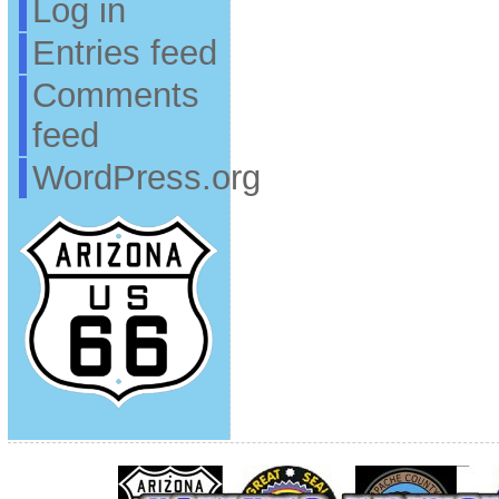
Log in
Entries feed
Comments
feed
WordPress.org