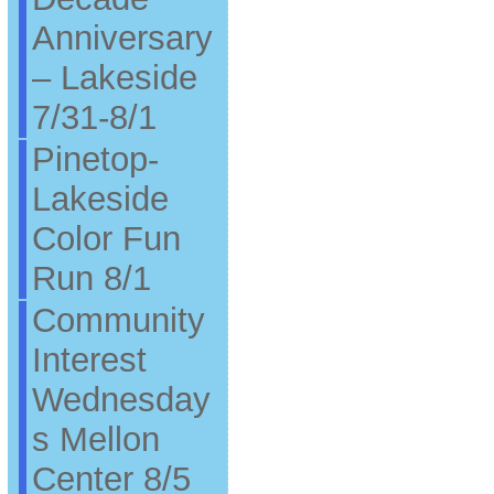
Anniversary
– Lakeside
7/31-8/1
Pinetop-
Lakeside
Color Fun
Run 8/1
Community
Interest
Wednesday
s Mellon
Center 8/5