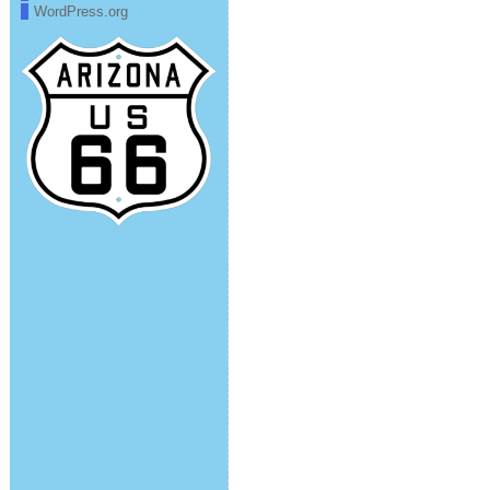
WordPress.org