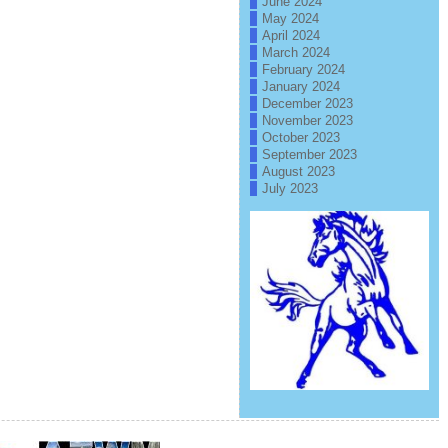
June 2024
May 2024
April 2024
March 2024
February 2024
January 2024
December 2023
November 2023
October 2023
September 2023
August 2023
July 2023