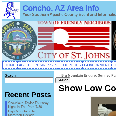
Concho, AZ Area Info
Your Southern Apache County Event and Informati
HOME
ABOUT
BUSINESSES
CHURCHES
GOVERNMENT
L
Search
«
Big Mountain Enduro, Sunrise Par
Search
Show Low Com
Recent Posts
Snowflake-Taylor Thursday
Night In The Park 7/30
High Mountain Half
Marathon Decade