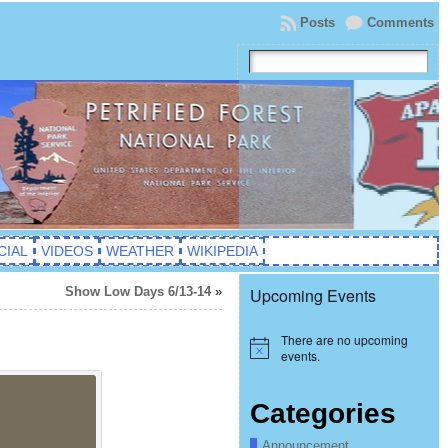
Posts
Comments
CIAL
VIDEOS
WEATHER
WIKIPEDIA
Show Low Days 6/13-14
»
Upcoming Events
There are no upcoming
Notice
events.
Categories
Announcement