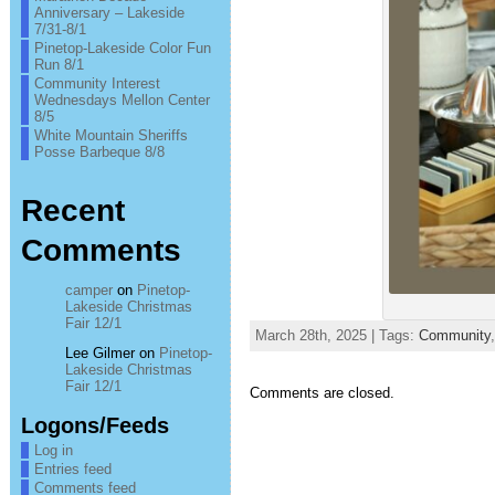
Anniversary – Lakeside
7/31-8/1
Pinetop-Lakeside Color Fun
Run 8/1
Community Interest
Wednesdays Mellon Center
8/5
White Mountain Sheriffs
Posse Barbeque 8/8
Recent
Comments
camper
on
Pinetop-
Lakeside Christmas
Fair 12/1
March 28th, 2025 | Tags:
Community
Lee Gilmer
on
Pinetop-
Lakeside Christmas
Fair 12/1
Comments are closed.
Logons/Feeds
Log in
Entries feed
Comments feed