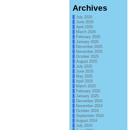
Archives
July 2026
June 2026
April 2026
March 2026
February 2026
January 2026
December 2025
November 2025
October 2025
August 2025
July 2025
June 2025
May 2025
April 2025
March 2025
February 2025
January 2025
December 2024
November 2024
October 2024
September 2024
August 2024
July 2024