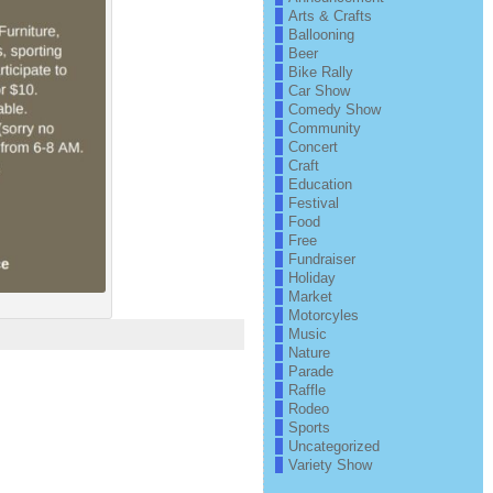
Arts & Crafts
Ballooning
Beer
Bike Rally
Car Show
Comedy Show
Community
Concert
Craft
Education
Festival
Food
Free
Fundraiser
Holiday
Market
Motorcyles
Music
Nature
Parade
Raffle
Rodeo
Sports
Uncategorized
Variety Show