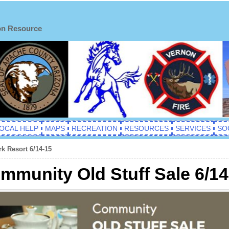
on Resource
OCAL HELP
MAPS
RECREATION
RESOURCES
SERVICES
SO
k Resort 6/14-15
munity Old Stuff Sale 6/14