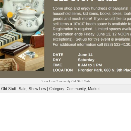
Show Low Community Old Stuff Sale
,
Old Stuff
,
Sale
,
Show Low
| Category:
Community,
Market