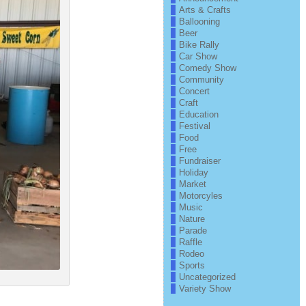
Arts & Crafts
Ballooning
Beer
Bike Rally
Car Show
Comedy Show
Community
Concert
Craft
Education
Festival
Food
Free
Fundraiser
Holiday
Market
Motorcyles
Music
Nature
Parade
Raffle
Rodeo
Sports
Uncategorized
Variety Show