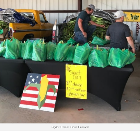
Taylor Sweet Corn Festival