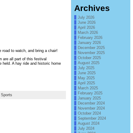
Archives
July 2026
June 2026
April 2026
March 2026
February 2026
January 2026
December 2025
 road to watch, and bring a chair!
November 2025
October 2025
re all part of this festival
August 2025
e held. A hay ride and historic home
July 2025
June 2025
May 2025
April 2025
March 2025
February 2025
,
Sports
January 2025
December 2024
November 2024
October 2024
September 2024
August 2024
July 2024