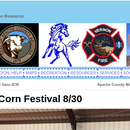
on Resource
OCAL HELP
MAPS
RECREATION
RESOURCES
SERVICES
SO
 Vans 8/30
Apache County Mot
Corn Festival 8/30