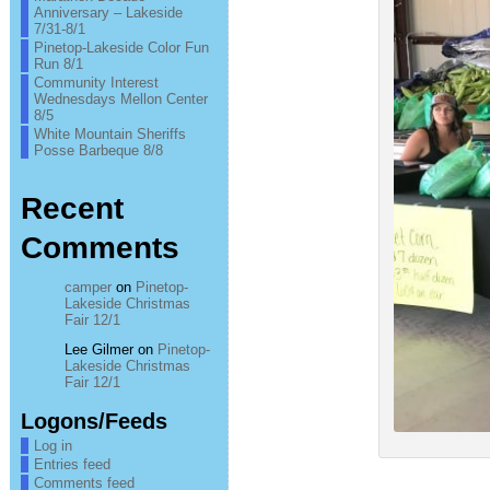
Anniversary – Lakeside
7/31-8/1
Pinetop-Lakeside Color Fun
Run 8/1
Community Interest
Wednesdays Mellon Center
8/5
White Mountain Sheriffs
Posse Barbeque 8/8
Recent
Comments
camper
on
Pinetop-
Lakeside Christmas
Fair 12/1
Lee Gilmer
on
Pinetop-
Lakeside Christmas
Fair 12/1
Logons/Feeds
Log in
Entries feed
Comments feed