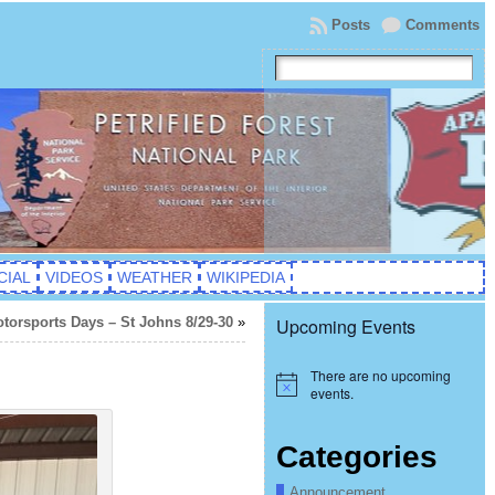
Posts
Comments
CIAL
VIDEOS
WEATHER
WIKIPEDIA
orsports Days – St Johns 8/29-30
»
Upcoming Events
There are no upcoming
Notice
events.
Categories
Announcement