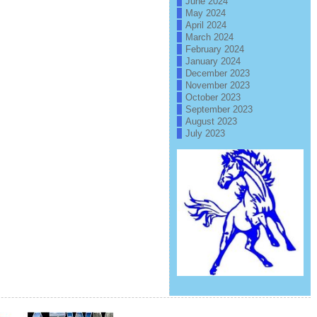
June 2024
May 2024
April 2024
March 2024
February 2024
January 2024
December 2023
November 2023
October 2023
September 2023
August 2023
July 2023