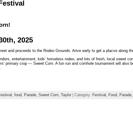
Festival
orn!
30th, 2025
eet and proceeds to the Rodeo Grounds. Arive early to get a placve along the
ors, entertainment, kids’ horseless rodeo, and lots of fresh, local sweet corn a
ers’ primary crop — Sweet Corn. A fun run and cornhole tournament will also b
.
estival
,
food
,
Parade
,
Sweet Corn
,
Taylor
| Category:
Festival,
Food,
Parade