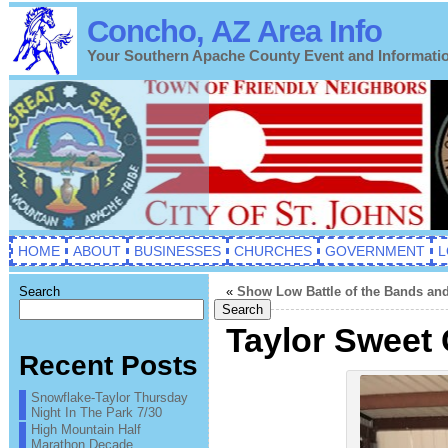
Concho, AZ Area Info
Your Southern Apache County Event and Informati
HOME
ABOUT
BUSINESSES
CHURCHES
GOVERNMENT
L
Search
«
Show Low Battle of the Bands and
Search
Taylor Sweet 
Recent Posts
Snowflake-Taylor Thursday
Night In The Park 7/30
High Mountain Half
Marathon Decade