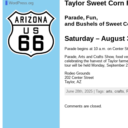
Taylor Sweet Corn 
WordPress.org
Parade, Fun,
and Bushels of Sweet C
Saturday – August 
Parade begins at 10 a.m. on Center Str
Parade, Arts and Crafts Show, food vend
celebrating the harvest of Taylor farm
tour will be held Monday, September 2
Rodeo Grounds
202 Center Street
Taylor, AZ
June 28th, 2025 | Tags:
arts
,
crafts
,
F
Comments are closed.