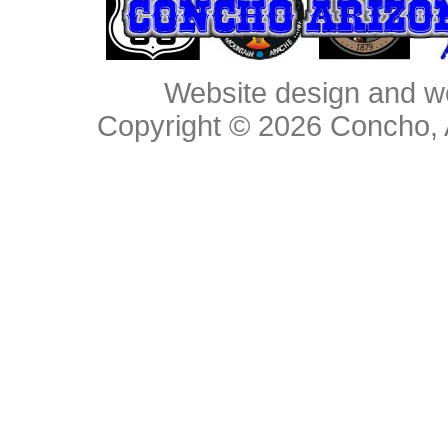
Website design and w
Copyright © 2026
Concho, 