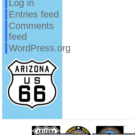
Log in
Entries feed
Comments
feed
WordPress.org