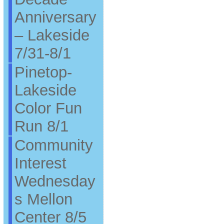
Anniversary
– Lakeside
7/31-8/1
Pinetop-
Lakeside
Color Fun
Run 8/1
Community
Interest
Wednesday
s Mellon
Center 8/5