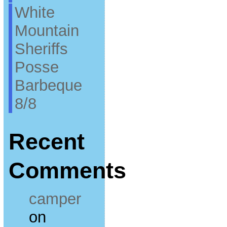
White
Mountain
Sheriffs
Posse
Barbeque
8/8
Recent
Comments
camper
on