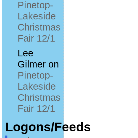
Pinetop-
Lakeside
Christmas
Fair 12/1
Lee
Gilmer
on
Pinetop-
Lakeside
Christmas
Fair 12/1
Logons/Feeds