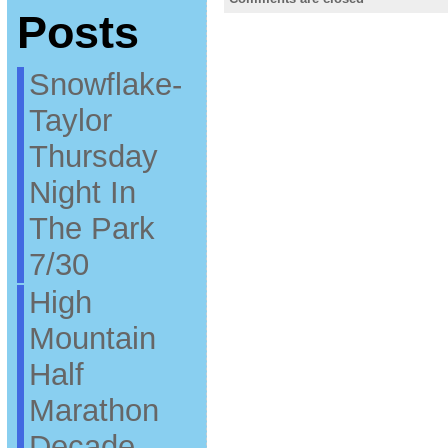
Posts
Snowflake-
Taylor
Thursday
Night In
The Park
7/30
High
Mountain
Half
Marathon
Decade