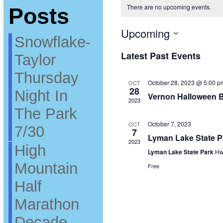
There are no upcoming events.
Posts
Upcoming
Snowflake-
Select
date.
Latest Past Events
Taylor
Thursday
October 28, 2023 @ 5:00 p
OCT
28
Night In
Vernon Halloween B
2023
The Park
October 7, 2023
OCT
7/30
7
Lyman Lake State 
2023
High
Lyman Lake State Park
Hw
Mountain
Free
Half
Marathon
Decade