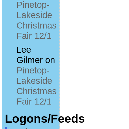
Pinetop-
Lakeside
Christmas
Fair 12/1
Lee
Gilmer
on
Pinetop-
Lakeside
Christmas
Fair 12/1
Logons/Feeds