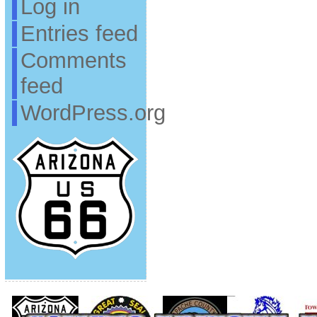
Log in
Entries feed
Comments
feed
WordPress.org