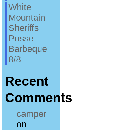
White
Mountain
Sheriffs
Posse
Barbeque
8/8
Recent
Comments
camper
on