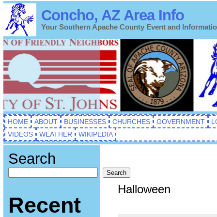
Concho, AZ Area Info
Your Southern Apache County Event and Informati
HOME
ABOUT
BUSINESSES
CHURCHES
GOVERNMENT
L
VIDEOS
WEATHER
WIKIPEDIA
Search
Search
Halloween
Recent