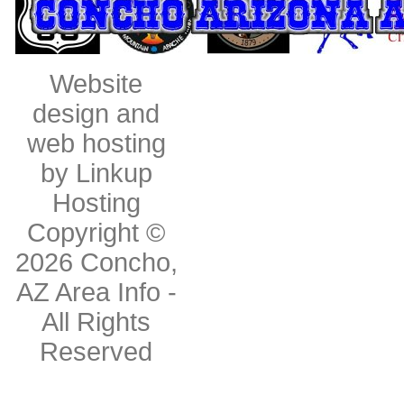
Website
design and
web hosting
by Linkup
Hosting
Copyright ©
2026
Concho,
AZ Area Info
-
All Rights
Reserved