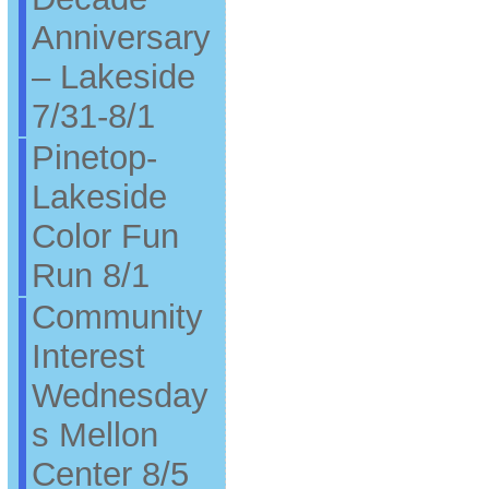
Anniversary
– Lakeside
7/31-8/1
Pinetop-
Lakeside
Color Fun
Run 8/1
Community
Interest
Wednesday
s Mellon
Center 8/5