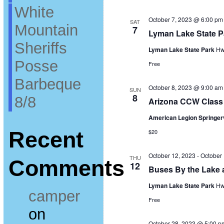
White
October 7, 2023 @ 6:00 pm
SAT
Mountain
7
Lyman Lake State 
Sheriffs
Lyman Lake State Park
Hw
Posse
Free
Barbeque
October 8, 2023 @ 9:00 am
SUN
8
8/8
Arizona CCW Class 
American Legion Springer
Recent
$20
October 12, 2023
-
October
THU
Comments
12
Buses By the Lake 
Lyman Lake State Park
Hw
camper
Free
on
October 28, 2023 @ 5:00 p