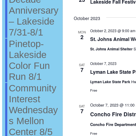
Lakeside Fall Festi
Anniversary
October 2023
– Lakeside
7/31-8/1
October 2, 2023 @ 9:00 am
MON
2
St. Johns Animal We
Pinetop-
St. Johns Animal Shelter
S
Lakeside
Color Fun
October 7, 2023
SAT
7
Lyman Lake State 
Run 8/1
Lyman Lake State Park
Hw
Community
Free
Interest
October 7, 2023 @ 11:00
SAT
Wednesday
7
Concho Fire Dist
s Mellon
Concho Fire Departmen
Center 8/5
Free