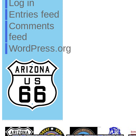
Log in
Entries feed
Comments
feed
WordPress.org