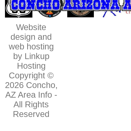
Website
design and
web hosting
by Linkup
Hosting
Copyright ©
2026
Concho,
AZ Area Info
-
All Rights
Reserved