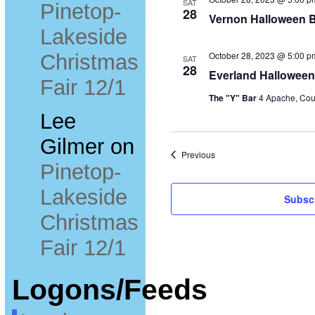
SAT
Pinetop-
28
Vernon Halloween B
Lakeside
October 28, 2023 @ 5:00 p
Christmas
SAT
28
Everland Halloween
Fair 12/1
The "Y" Bar
4 Apache, Cou
Lee
Gilmer
on
Events
Previous
Pinetop-
Lakeside
Subscr
Christmas
Fair 12/1
Logons/Feeds