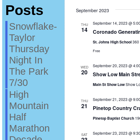
Select
Posts
date.
September 2023
September 14, 2023 @ 5:0
Snowflake-
THU
14
Coronado Generatin
Taylor
St. Johns High School
360 
Thursday
Free
Night In
September 20, 2023 @ 4:0
WED
The Park
20
Show Low Main Stre
7/30
Main St Show Low
Show Lo
High
September 21, 2023 @ 9:0
THU
Mountain
21
Pinetop Country Cr
Half
Pinetop Baptist Church
19
Marathon
September 23, 2023 @ 9:3
SAT
Decade
23