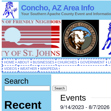
Concho, AZ Area Info
Your Southern Apache County Event and Informati
HOME
ABOUT
BUSINESSES
CHURCHES
GOVERNMENT
L
VIDEOS
WEATHER
WIKIPEDIA
Search
Search
Events
Recent
9/14/2023
 - 
8/7/2026