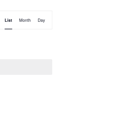
Event
List
Month
Day
Views
Navigation