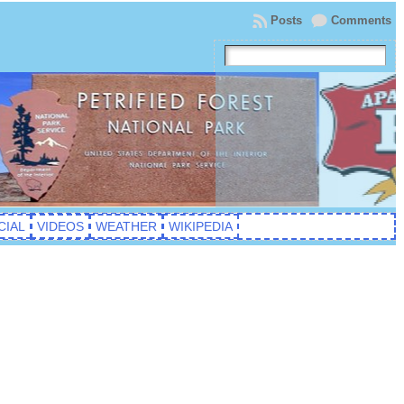
Posts
Comments
CIAL
VIDEOS
WEATHER
WIKIPEDIA