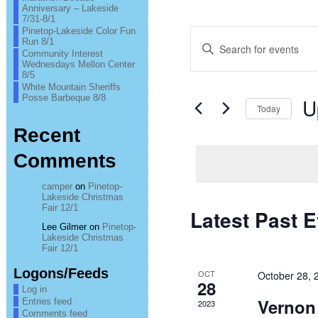
Anniversary – Lakeside
7/31-8/1
Pinetop-Lakeside Color Fun
Events
Enter
Run 8/1
Keyword.
Community Interest
Search
Search
Wednesdays Mellon Center
for
8/5
Events
and
White Mountain Sheriffs
by
Posse Barbeque 8/8
U
Keyword.
Today
Views
Sel
Recent
Navigation
date
Comments
camper
on
Pinetop-
Lakeside Christmas
Fair 12/1
Latest Past 
Lee Gilmer
on
Pinetop-
Lakeside Christmas
Fair 12/1
Logons/Feeds
OCT
October 28,
28
Log in
Vernon
Entries feed
2023
Comments feed