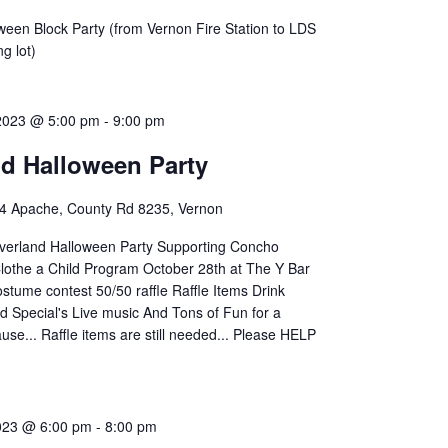
ween Block Party (from Vernon Fire Station to LDS
g lot)
 2023 @ 5:00 pm
-
9:00 pm
nd Halloween Party
4 Apache, County Rd 8235, Vernon
verland Halloween Party Supporting Concho
lothe a Child Program October 28th at The Y Bar
stume contest 50/50 raffle Raffle Items Drink
d Special's Live music And Tons of Fun for a
se... Raffle items are still needed... Please HELP
023 @ 6:00 pm
-
8:00 pm