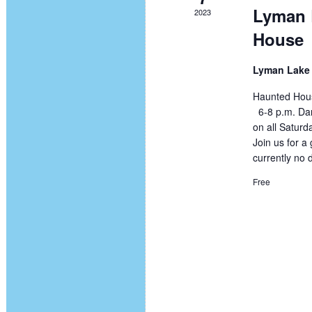
Lyman 
2023
House
Lyman Lake 
Haunted Hous
6-8 p.m. Dar
on all Saturd
Join us for 
currently no 
Free