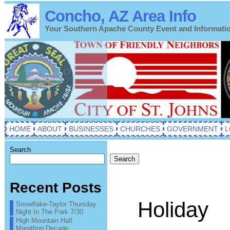
Concho, AZ Area Info
Your Southern Apache County Event and Informati
HOME
ABOUT
BUSINESSES
CHURCHES
GOVERNMENT
L
Search
Search
Recent Posts
Holiday
Snowflake-Taylor Thursday
Night In The Park 7/30
High Mountain Half
Marathon Decade