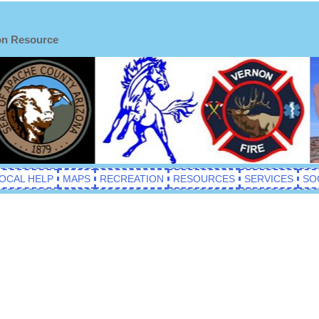
on Resource
OCAL HELP
MAPS
RECREATION
RESOURCES
SERVICES
SO