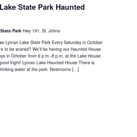
Lake State Park Haunted
State Park
Hwy 191, St. Johns
e Lyman Lake State Park Every Saturday in October
e to be scared? We’ll be having our Haunted House
ays in October from 6 p.m.-8 p.m. at the Lake House.
a good fright! Lyman Lake Haunted House There is
drinking water at the park. Restrooms […]