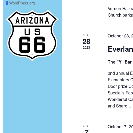
WordPress.org
Vernon Hallo
Church parkin
OCT
October 28,
28
Everla
2023
The "Y" Bar
2nd annual E
Elementary C
Door prize Co
Special's Foo
Wonderful Cau
and Share...
OCT
October 7, 2
7