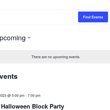
Find Events
pcoming
ect
.
There are no upcoming events.
Events
 2023 @ 5:00 pm
-
7:00 pm
 Halloween Block Party