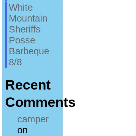
White
Mountain
Sheriffs
Posse
Barbeque
8/8
Recent
Comments
camper
on