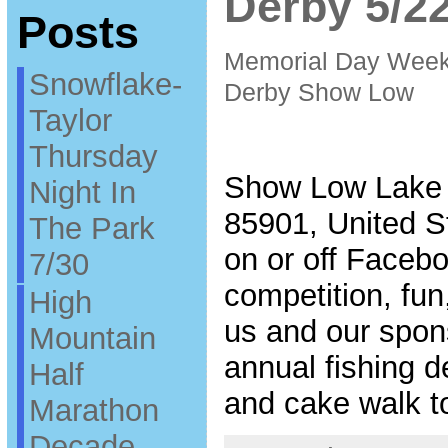
Derby 5/2
Posts
Memorial Day Week
Snowflake-
Derby Show Low
Taylor
Thursday
Show Low Lake 
Night In
85901, United S
The Park
on or off Facebo
7/30
competition, fu
High
us and our spons
Mountain
annual fishing d
Half
and cake walk t
Marathon
Decade