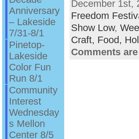
December 1st, 
Anniversary
Freedom Festiv
– Lakeside
Show Low
,
Wee
7/31-8/1
Craft,
Food,
Hol
Pinetop-
Comments are
Lakeside
Color Fun
Run 8/1
Community
Interest
Wednesday
s Mellon
Center 8/5