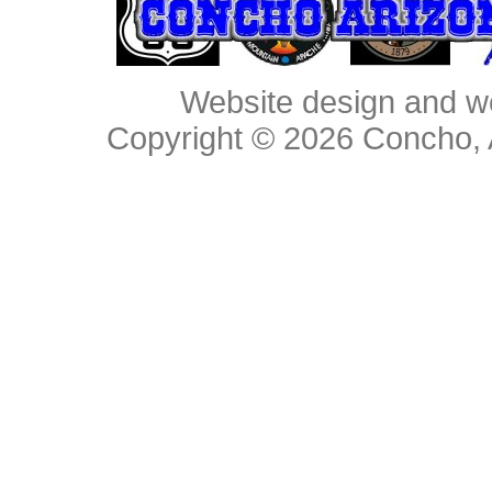
Website design and w
Copyright © 2026
Concho, 