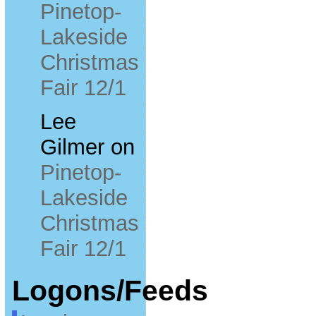
Pinetop-
Lakeside
Christmas
Fair 12/1
Lee
Gilmer
on
Pinetop-
Lakeside
Christmas
Fair 12/1
Logons/Feeds