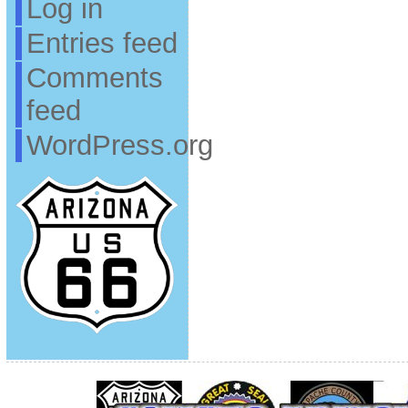
Log in
Entries feed
Comments
feed
WordPress.org