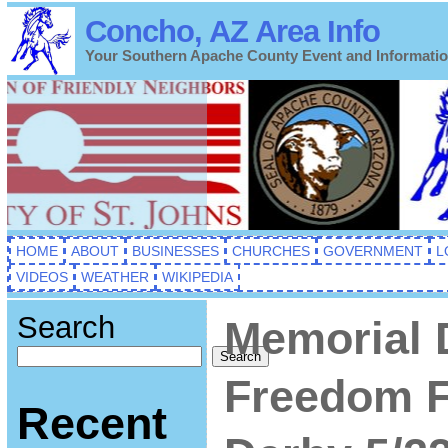
Concho, AZ Area Info
Your Southern Apache County Event and Informati
HOME
ABOUT
BUSINESSES
CHURCHES
GOVERNMENT
L
VIDEOS
WEATHER
WIKIPEDIA
Search
Memorial
Search
Freedom F
Recent