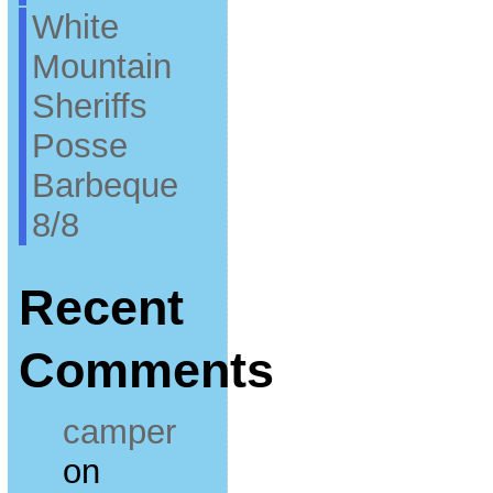
White
Mountain
Sheriffs
Posse
Barbeque
8/8
Recent
Comments
camper
on