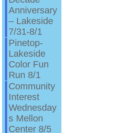
Anniversary
– Lakeside
7/31-8/1
Pinetop-
Lakeside
Color Fun
Run 8/1
Community
Interest
Wednesday
s Mellon
Center 8/5