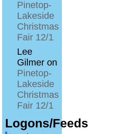
Pinetop-
Lakeside
Christmas
Fair 12/1
Lee
Gilmer
on
Pinetop-
Lakeside
Christmas
Fair 12/1
Logons/Feeds