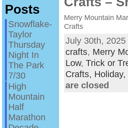
Crafts – 
Posts
Merry Mountain Mark
Snowflake-
Crafts
Taylor
July 30th, 2025
Thursday
crafts
,
Merry Mo
Night In
Low
,
Trick or Tr
The Park
Crafts,
Holiday
7/30
are closed
High
Mountain
Half
Marathon
Decade