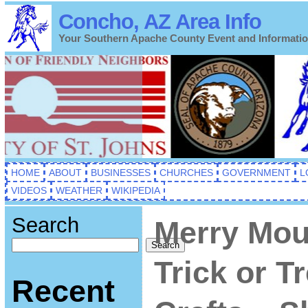
Concho, AZ Area Info
Your Southern Apache County Event and Informati
HOME
ABOUT
BUSINESSES
CHURCHES
GOVERNMENT
L
VIDEOS
WEATHER
WIKIPEDIA
Search
Merry Mou
Search
Trick or T
Recent