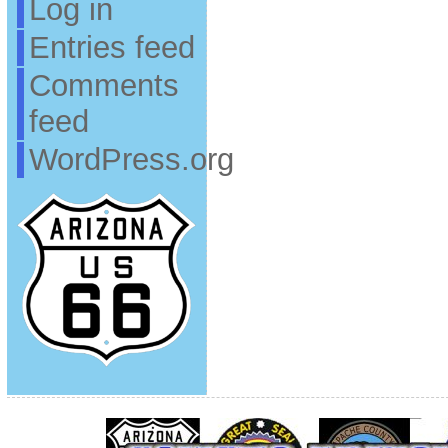
Log in
Entries feed
Comments
feed
WordPress.org