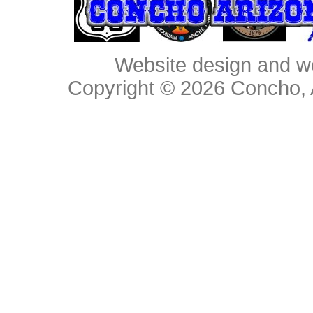
Website design and w
Copyright © 2026
Concho, 