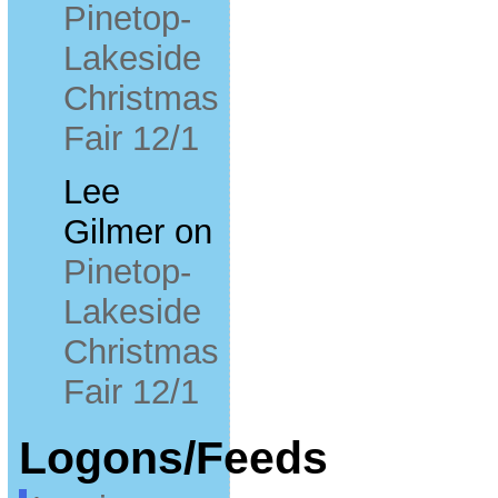
Pinetop-
Lakeside
Christmas
Fair 12/1
Lee
Gilmer
on
Pinetop-
Lakeside
Christmas
Fair 12/1
Logons/Feeds