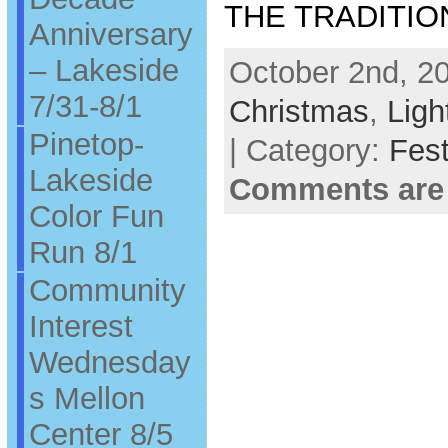
THE TRADITIO
Anniversary
– Lakeside
October 2nd, 20
7/31-8/1
Christmas
,
Ligh
Pinetop-
| Category:
Fest
Lakeside
Comments are
Color Fun
Run 8/1
Community
Interest
Wednesday
s Mellon
Center 8/5