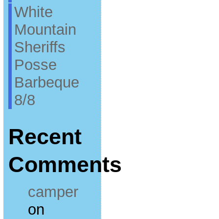
White
Mountain
Sheriffs
Posse
Barbeque
8/8
Recent
Comments
camper
on