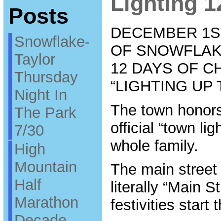
Lighting 1
Posts
DECEMBER 1ST
Snowflake-
OF SNOWFLAK
Taylor
12 DAYS OF C
Thursday
“LIGHTING UP
Night In
The town honors
The Park
official “town li
7/30
whole family.
High
Mountain
The main street 
Half
literally “Main S
Marathon
festivities start
Decade