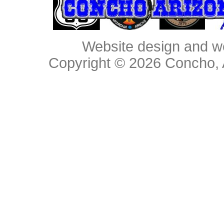
Website design and w
Copyright © 2026
Concho, 