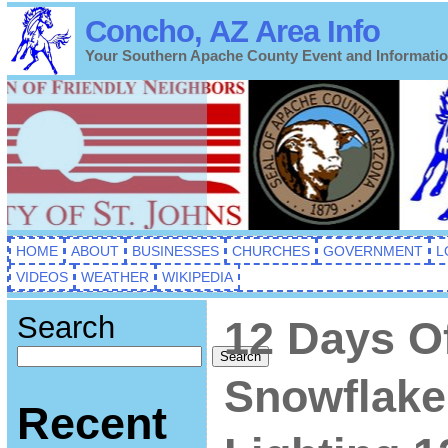
Concho, AZ Area Info
Your Southern Apache County Event and Informati
HOME
ABOUT
BUSINESSES
CHURCHES
GOVERNMENT
L
VIDEOS
WEATHER
WIKIPEDIA
Search
12 Days O
Search
Snowflake
Recent