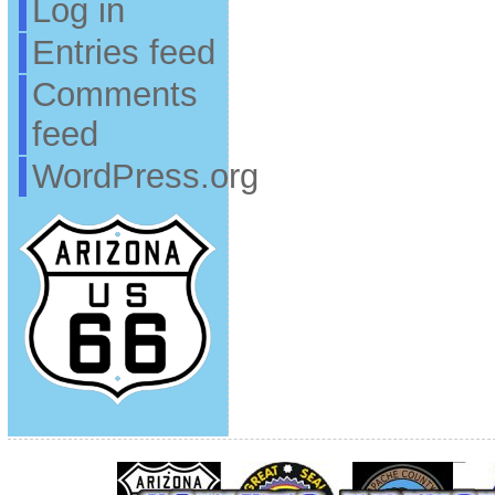
Log in
Entries feed
Comments
feed
WordPress.org