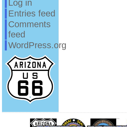
Log in
Entries feed
Comments
feed
WordPress.org