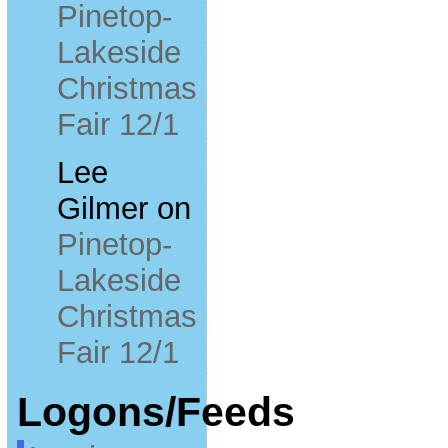
Pinetop-
Lakeside
Christmas
Fair 12/1
Lee
Gilmer
on
Pinetop-
Lakeside
Christmas
Fair 12/1
Logons/Feeds