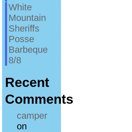
White
Mountain
Sheriffs
Posse
Barbeque
8/8
Recent
Comments
camper
on