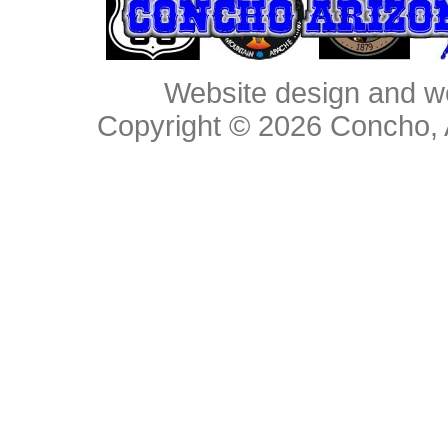
Website design and w
Copyright © 2026
Concho, 