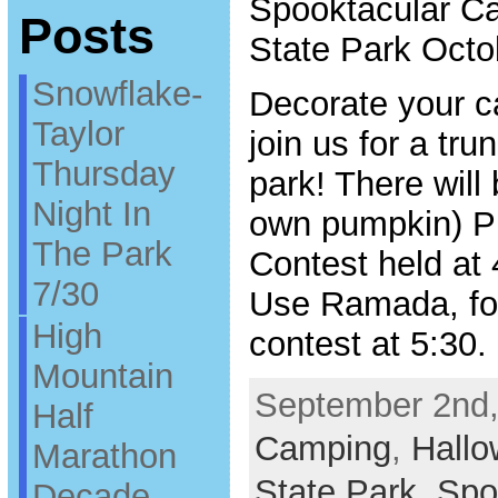
Spooktacular C
Posts
State Park Octo
Snowflake-
Decorate your c
Taylor
join us for a tru
Thursday
park! There will
Night In
own pumpkin) P
The Park
Contest held at
7/30
Use Ramada, fo
High
contest at 5:30.
Mountain
September 2nd,
Half
Camping
,
Hall
Marathon
State Park
,
Spo
Decade