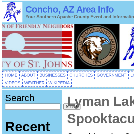
Concho, AZ Area Info
Your Southern Apache County Event and Informati
HOME
ABOUT
BUSINESSES
CHURCHES
GOVERNMENT
L
VIDEOS
WEATHER
WIKIPEDIA
Search
Lyman Lak
Search
Spooktacu
Recent