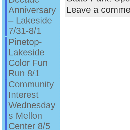
Leave a comme
Anniversary
– Lakeside
7/31-8/1
Pinetop-
Lakeside
Color Fun
Run 8/1
Community
Interest
Wednesday
s Mellon
Center 8/5