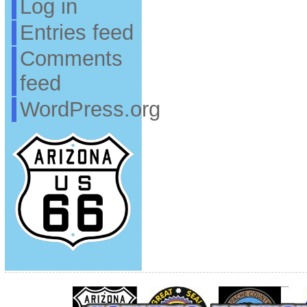
Log in
Entries feed
Comments
feed
WordPress.org