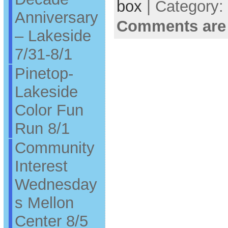
box
| Category:
Anniversary
Comments are
– Lakeside
7/31-8/1
Pinetop-
Lakeside
Color Fun
Run 8/1
Community
Interest
Wednesday
s Mellon
Center 8/5