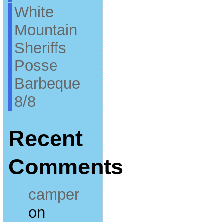
White
Mountain
Sheriffs
Posse
Barbeque
8/8
Recent
Comments
camper
on