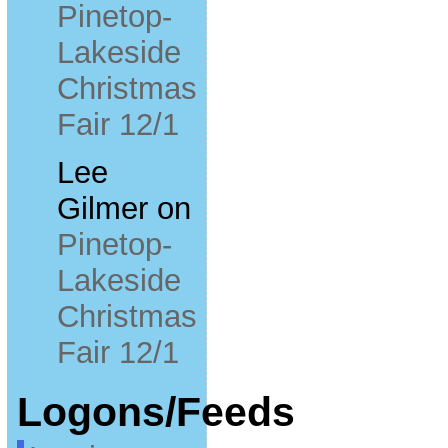
Pinetop-
Lakeside
Christmas
Fair 12/1
Lee
Gilmer
on
Pinetop-
Lakeside
Christmas
Fair 12/1
Logons/Feeds