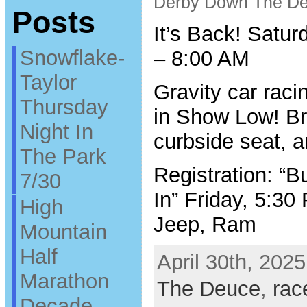
Derby Down The D
Posts
It’s Back! Satur
Snowflake-
– 8:00 AM
Taylor
Gravity car raci
Thursday
in Show Low! Bri
Night In
curbside seat, a
The Park
Registration: “
7/30
In” Friday, 5:3
High
Jeep, Ram
Mountain
Half
April 30th, 2025
Marathon
The Deuce
,
rac
Decade