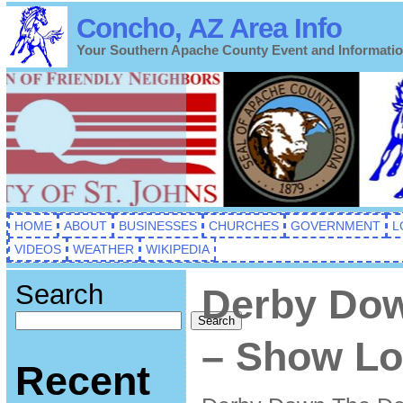
Concho, AZ Area Info
Your Southern Apache County Event and Informati
HOME
ABOUT
BUSINESSES
CHURCHES
GOVERNMENT
L
VIDEOS
WEATHER
WIKIPEDIA
Search
Derby Do
Search
– Show Lo
Recent