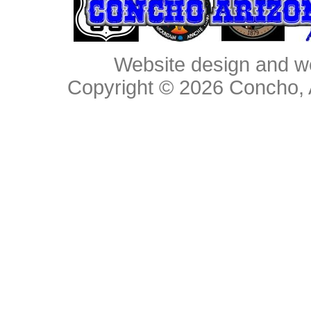
Website design and w
Copyright © 2026
Concho, 