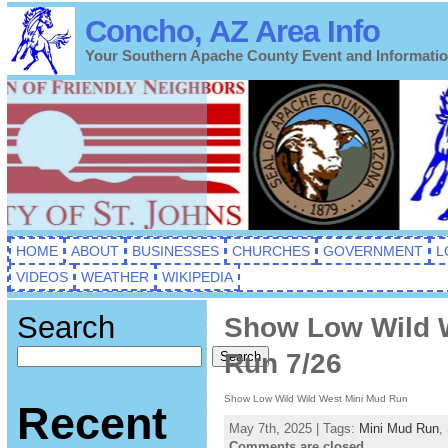
Concho, AZ Area Info
Your Southern Apache County Event and Informati
HOME
ABOUT
BUSINESSES
CHURCHES
GOVERNMENT
L
VIDEOS
WEATHER
WIKIPEDIA
Search
Show Low Wild W
Run 7/26
Search
Show Low Wild Wild West Mini Mud Run
Recent
May 7th, 2025 | Tags:
Mini Mud Run
,
Comments are closed