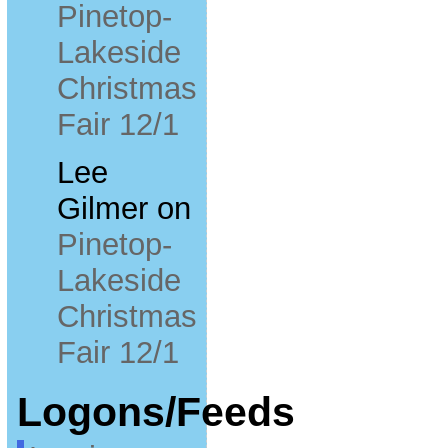
Pinetop-
Lakeside
Christmas
Fair 12/1
Lee
Gilmer
on
Pinetop-
Lakeside
Christmas
Fair 12/1
Logons/Feeds