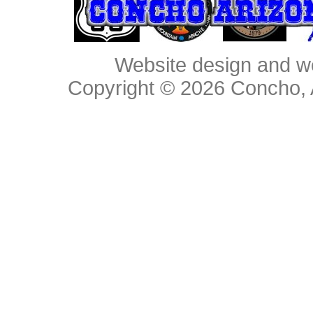
Website design and w
Copyright © 2026
Concho, 