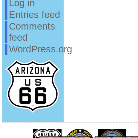
Log in
Entries feed
Comments
feed
WordPress.org