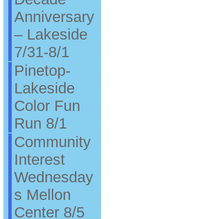
Anniversary
– Lakeside
7/31-8/1
Pinetop-
Lakeside
Color Fun
Run 8/1
Community
Interest
Wednesday
s Mellon
Center 8/5