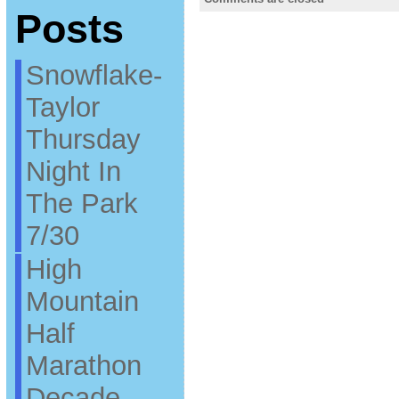
Posts
Snowflake-
Taylor
Thursday
Night In
The Park
7/30
High
Mountain
Half
Marathon
Decade