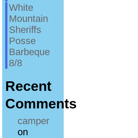
White
Mountain
Sheriffs
Posse
Barbeque
8/8
Recent
Comments
camper
on